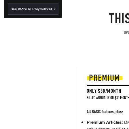
structured to qualify under
the GENIUS Act.
See more at Polymarket
THI
BlackRock's existing
tokenized...
UPG
PREMIUM
ONLY $30/MONTH
BILLED ANNUALLY OR $35 MONTH
All BASIC features, plus:
Premium Articles:
Div
only content, market a