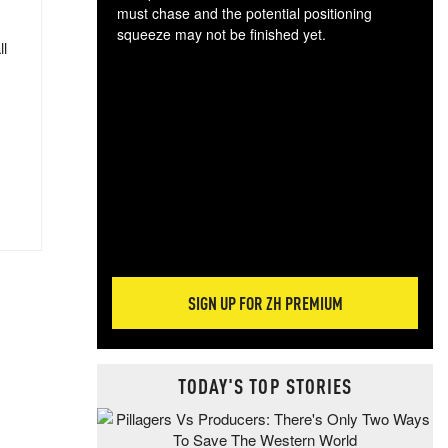
must chase and the potential positioning
squeeze may not be finished yet.
ll
The
exc
dam
wea
incr
hap
SIGN UP FOR ZH PREMIUM
TODAY'S TOP STORIES