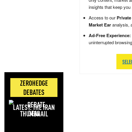
insights that keep you
Access to our
Private
Market Ear
analysis, 
Ad-Free Experience:
uninterrupted browsin
SELE
ZEROHEDGE
DEBATES
LATEST: THE IRAN
DEAL