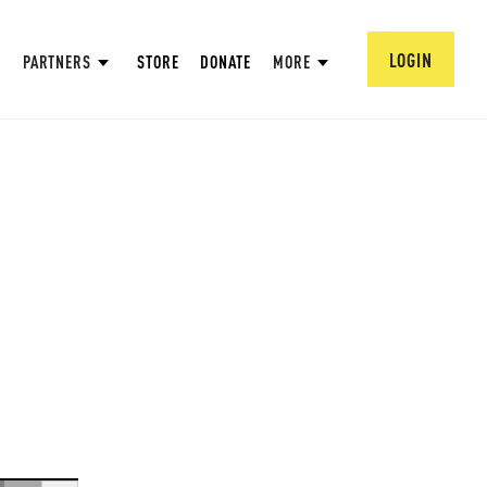
LOGIN
PARTNERS
STORE
DONATE
MORE