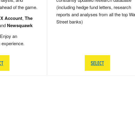
 ahead of the game.
(including hedge fund letters, research
reports and analyses from all the top Wa
 X Account
,
The
Street banks)
and
Newsquawk
Enjoy an
g experience.
CT
SELECT