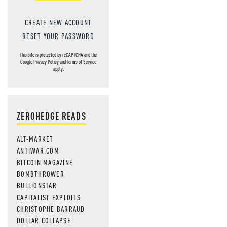
CREATE NEW ACCOUNT
RESET YOUR PASSWORD
This site is protected by reCAPTCHA and the
Google
Privacy Policy
and
Terms of Service
apply.
ZEROHEDGE READS
ALT-MARKET
ANTIWAR.COM
BITCOIN MAGAZINE
BOMBTHROWER
BULLIONSTAR
CAPITALIST EXPLOITS
CHRISTOPHE BARRAUD
DOLLAR COLLAPSE