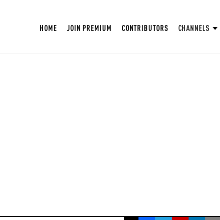
HOME
JOIN PREMIUM
CONTRIBUTORS
CHANNELS