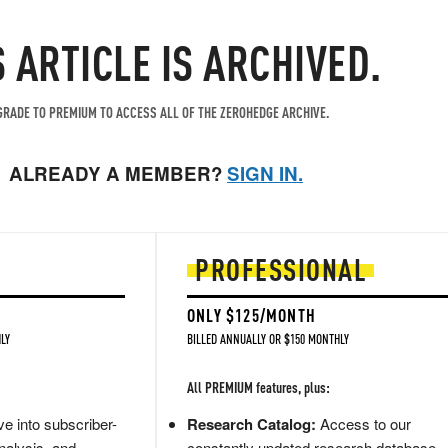
S ARTICLE IS ARCHIVED.
RADE TO PREMIUM TO ACCESS ALL OF THE ZEROHEDGE ARCHIVE.
ALREADY A MEMBER?
SIGN IN.
PROFESSIONAL
ONLY $125/MONTH
LY
BILLED ANNUALLY OR $150 MONTHLY
All PREMIUM features, plus:
e into subscriber-
Research Catalog:
Access to our
nalysis, and
constantly updated research database