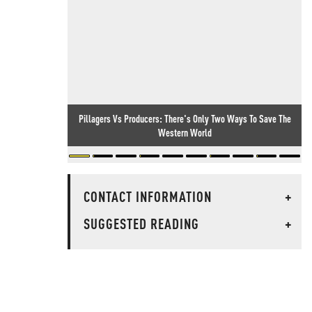
Pillagers Vs Producers: There's Only Two Ways To Save The
Western World
CONTACT INFORMATION
+
SUGGESTED READING
+