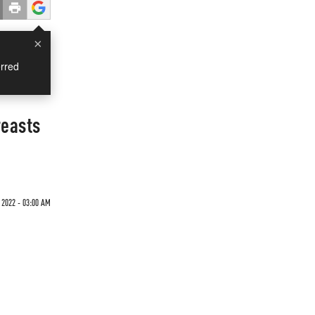
×
rred
reasts
 2022 - 03:00 AM