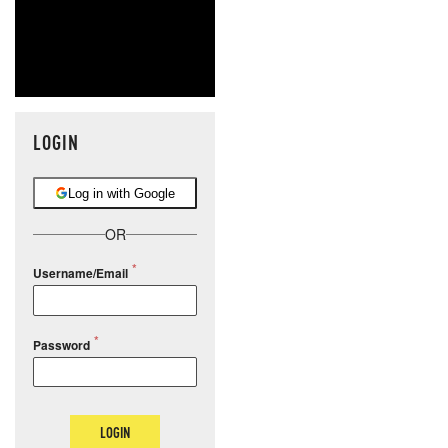
LOGIN
Log in with Google
OR
Username/Email
Password
LOGIN