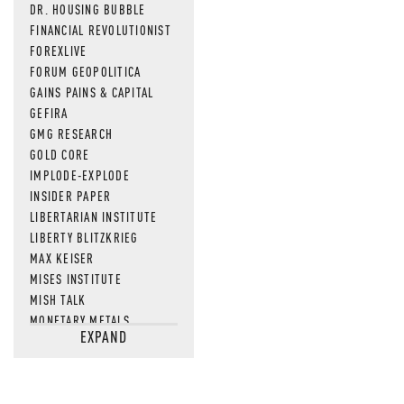
DR. HOUSING BUBBLE
FINANCIAL REVOLUTIONIST
FOREXLIVE
FORUM GEOPOLITICA
GAINS PAINS & CAPITAL
GEFIRA
GMG RESEARCH
GOLD CORE
IMPLODE-EXPLODE
INSIDER PAPER
LIBERTARIAN INSTITUTE
LIBERTY BLITZKRIEG
MAX KEISER
MISES INSTITUTE
MISH TALK
MONETARY METALS
EXPAND
NEWSQUAWK
OF TWO MINDS
OIL PRICE
OPEN THE BOOKS