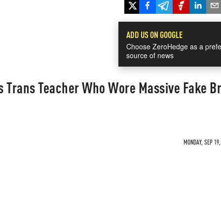
ADD US ON GOOGLE
Choose ZeroHedge as a prefe
source of news
s Trans Teacher Who Wore Massive Fake B
MONDAY, SEP 19,