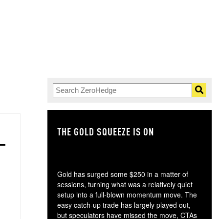
THE GOLD SQUEEZE IS ON
TH
Gold has surged some $250 in a matter of
sessions, turning what was a relatively quiet
setup into a full-blown momentum move. The
easy catch-up trade has largely played out,
but speculators have missed the move, CTAs