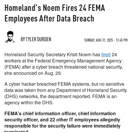
Homeland's Noem Fires 24 FEMA
Employees After Data Breach
BY TYLER DURDEN
SUNDAY, AUG 31, 2025 - 12:45 PM
Homeland Security Secretary Kristi Noem has
fired
24
workers at the Federal Emergency Management Agency
(FEMA) after a cyber breach threatened national security,
she announced on Aug. 29.
A cyber hacker breached FEMA systems, but no sensitive
data was taken from any Department of Homeland Security
(DHS) networks, the department reported. FEMA is an
agency within the DHS.
FEMA’s chief information officer, chief information
security officer, and 22 other IT employees allegedly
responsible for the security failure were immediately
terminated.