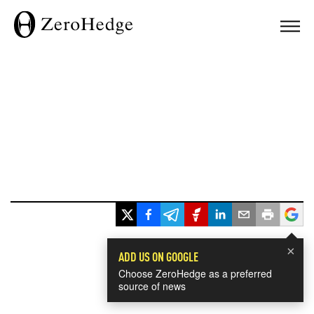
×
ADD US ON GOOGLE
Choose ZeroHedge as a preferred
source of news