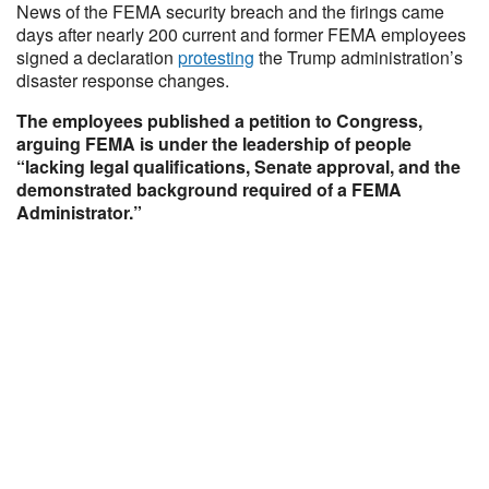
News of the FEMA security breach and the firings came
days after nearly 200 current and former FEMA employees
signed a declaration
protesting
the Trump administration’s
disaster response changes.
The employees published a petition to Congress,
arguing FEMA is under the leadership of people
“lacking legal qualifications, Senate approval, and the
demonstrated background required of a FEMA
Administrator.”