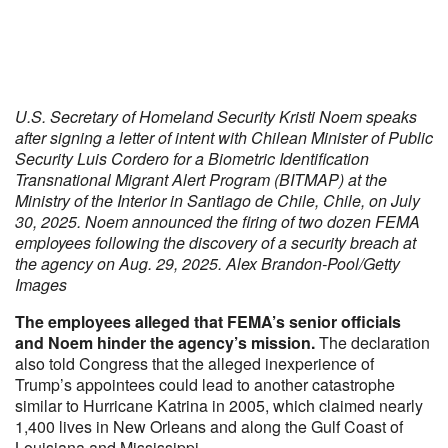
U.S. Secretary of Homeland Security Kristi Noem speaks
after signing a letter of intent with Chilean Minister of Public
Security Luis Cordero for a Biometric Identification
Transnational Migrant Alert Program (BITMAP) at the
Ministry of the Interior in Santiago de Chile, Chile, on July
30, 2025. Noem announced the firing of two dozen FEMA
employees following the discovery of a security breach at
the agency on Aug. 29, 2025. Alex Brandon-Pool/Getty
Images
The employees alleged that FEMA’s senior officials
and Noem hinder the agency’s mission.
The declaration
also told Congress that the alleged inexperience of
Trump’s appointees could lead to another catastrophe
similar to Hurricane Katrina in 2005, which claimed nearly
1,400 lives in New Orleans and along the Gulf Coast of
Louisiana and Mississippi.