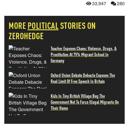
33,947
280
MORE
POLITICAL
STORIES ON
ZEROHEDGE
Teacher Exposes Chaos: Violence, Drugs, &
Prostitution At 75% Migrant School In
Germany
Oxford Union Debate Debacle Exposes The
Real Limit Of Free Speech In Britain
Kids In Tiny British Village Beg The
Government Not To Force Illegal Migrants On
Their Home