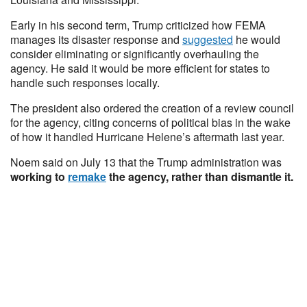
Early in his second term, Trump criticized how FEMA
manages its disaster response and
suggested
he would
consider eliminating or significantly overhauling the
agency. He said it would be more efficient for states to
handle such responses locally.
The president also ordered the creation of a review council
for the agency, citing concerns of political bias in the wake
of how it handled Hurricane Helene’s aftermath last year.
Noem said on July 13 that the Trump administration was
working to
remake
the agency, rather than dismantle it.