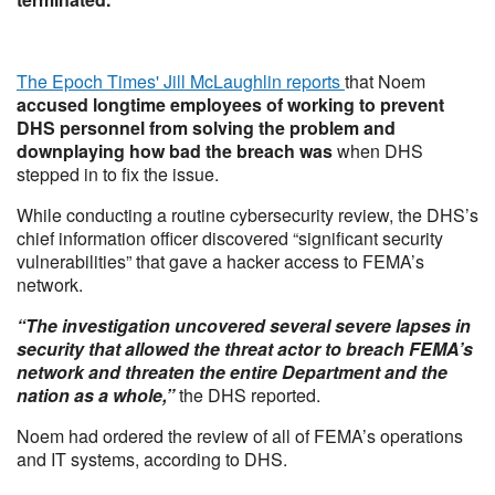
The Epoch Times' Jill McLaughlin reports
that Noem
accused longtime employees of working to prevent
DHS personnel from solving the problem and
downplaying how bad the breach was
when DHS
stepped in to fix the issue.
While conducting a routine cybersecurity review, the DHS’s
chief information officer discovered “significant security
vulnerabilities” that gave a hacker access to FEMA’s
network.
“The investigation uncovered several severe lapses in
security that allowed the threat actor to breach FEMA’s
network and threaten the entire Department and the
nation as a whole,”
the DHS reported.
Noem had ordered the review of all of FEMA’s operations
and IT systems, according to DHS.