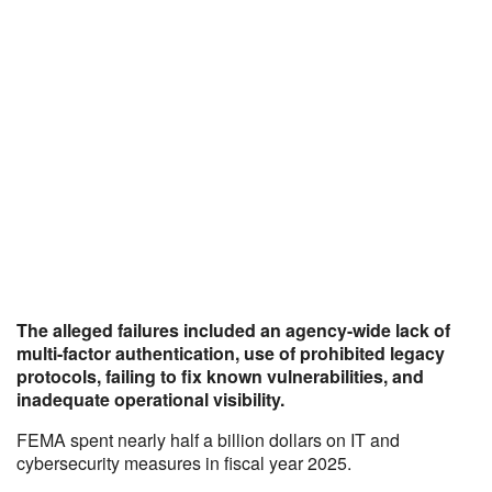
The alleged failures included an agency-wide lack of
multi-factor authentication, use of prohibited legacy
protocols, failing to fix known vulnerabilities, and
inadequate operational visibility.
FEMA spent nearly half a billion dollars on IT and
cybersecurity measures in fiscal year 2025.