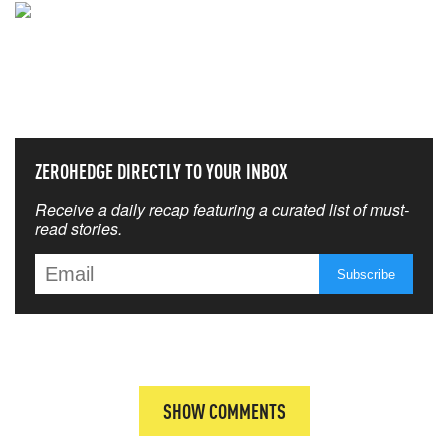
NEVER MISS THE NEWS
THAT MATTERS MOST
ZEROHEDGE DIRECTLY TO YOUR INBOX
Receive a daily recap featuring a curated list of must-
read stories.
SHOW COMMENTS