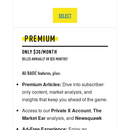
SELECT
PREMIUM
ONLY $30/MONTH
BILLED ANNUALLY OR $35 MONTHLY
All BASIC features, plus:
Premium Articles:
Dive into subscriber-
only content, market analysis, and
insights that keep you ahead of the game.
Access to our
Private X Account
,
The
Market Ear
analysis, and
Newsquawk
Ad-Free Experience:
Enjoy an