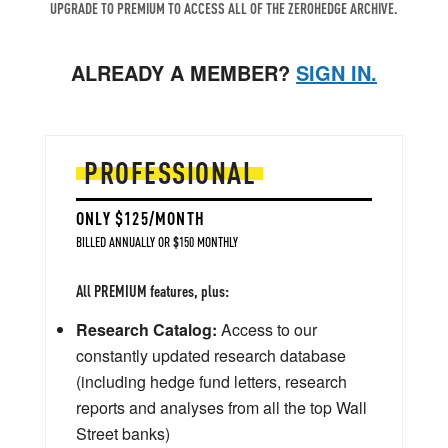
UPGRADE TO PREMIUM TO ACCESS ALL OF THE ZEROHEDGE ARCHIVE.
ALREADY A MEMBER?
SIGN IN.
PROFESSIONAL
ONLY $125/MONTH
BILLED ANNUALLY OR $150 MONTHLY
All PREMIUM features, plus:
Research Catalog:
Access to our
constantly updated research database
(including hedge fund letters, research
reports and analyses from all the top Wall
Street banks)