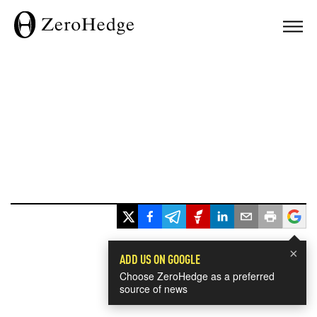
×
ADD US ON GOOGLE
Choose ZeroHedge as a preferred
source of news