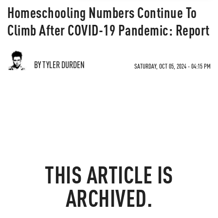
Homeschooling Numbers Continue To
Climb After COVID-19 Pandemic: Report
BY TYLER DURDEN
SATURDAY, OCT 05, 2024 - 04:15 PM
THIS ARTICLE IS
ARCHIVED.