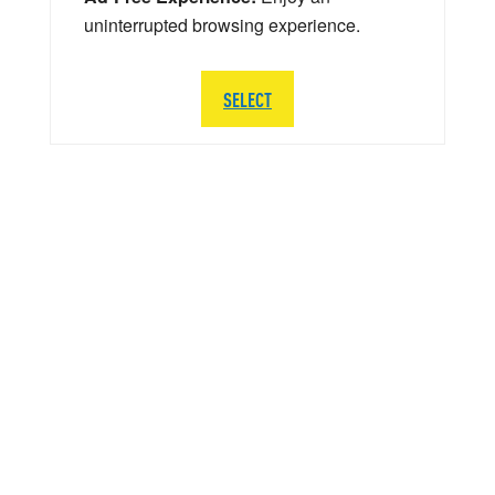
uninterrupted browsing experience.
SELECT