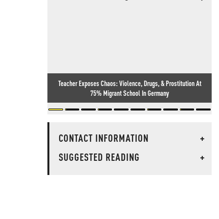
Teacher Exposes Chaos: Violence, Drugs, & Prostitution At
75% Migrant School In Germany
CONTACT INFORMATION
+
SUGGESTED READING
+