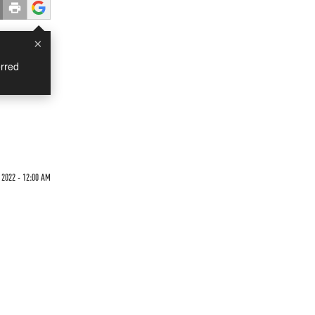
×
rred
 2022 - 12:00 AM