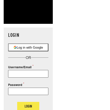
LOGIN
Log in with Google
OR
Username/Email
Password
LOGIN