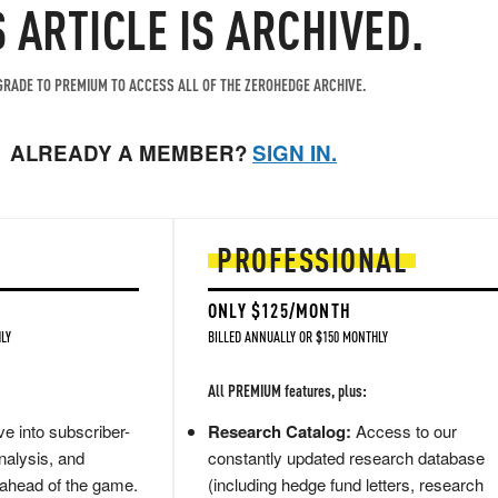
S ARTICLE IS ARCHIVED.
RADE TO PREMIUM TO ACCESS ALL OF THE ZEROHEDGE ARCHIVE.
ALREADY A MEMBER?
SIGN IN.
PROFESSIONAL
ONLY $125/MONTH
LY
BILLED ANNUALLY OR $150 MONTHLY
All PREMIUM features, plus:
e into subscriber-
Research Catalog:
Access to our
nalysis, and
constantly updated research database
 ahead of the game.
(including hedge fund letters, research