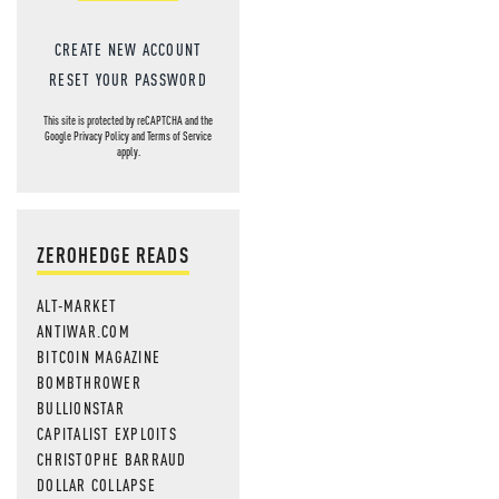
CREATE NEW ACCOUNT
RESET YOUR PASSWORD
This site is protected by reCAPTCHA and the
Google
Privacy Policy
and
Terms of Service
apply.
ZEROHEDGE READS
ALT-MARKET
ANTIWAR.COM
BITCOIN MAGAZINE
BOMBTHROWER
BULLIONSTAR
CAPITALIST EXPLOITS
CHRISTOPHE BARRAUD
DOLLAR COLLAPSE