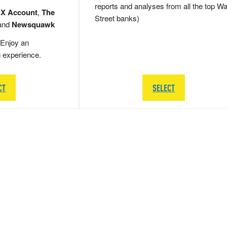
reports and analyses from all the top Wa
 X Account
,
The
Street banks)
and
Newsquawk
Enjoy an
g experience.
CT
SELECT