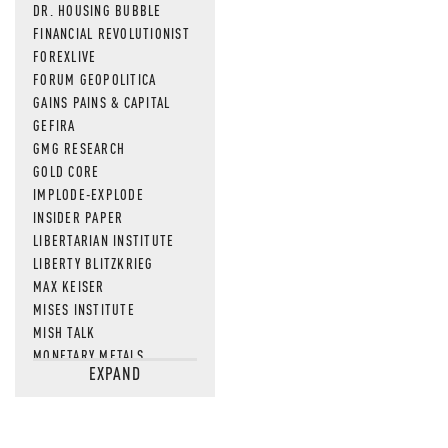
DR. HOUSING BUBBLE
FINANCIAL REVOLUTIONIST
FOREXLIVE
FORUM GEOPOLITICA
GAINS PAINS & CAPITAL
GEFIRA
GMG RESEARCH
GOLD CORE
IMPLODE-EXPLODE
INSIDER PAPER
LIBERTARIAN INSTITUTE
LIBERTY BLITZKRIEG
MAX KEISER
MISES INSTITUTE
MISH TALK
MONETARY METALS
EXPAND
NEWSQUAWK
OF TWO MINDS
OIL PRICE
OPEN THE BOOKS