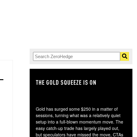
THE GOLD SQUEEZE IS ON
TH
Gold has surged some $250 in a matter of
sessions, turning what was a relatively quiet
setup into a full-blown momentum move. The
easy catch-up trade has largely played out,
but speculators have missed the move, CTAs