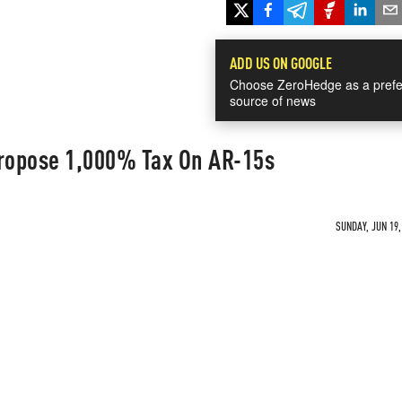
ADD US ON GOOGLE
Choose ZeroHedge as a prefe
source of news
ropose 1,000% Tax On AR-15s
SUNDAY, JUN 19,