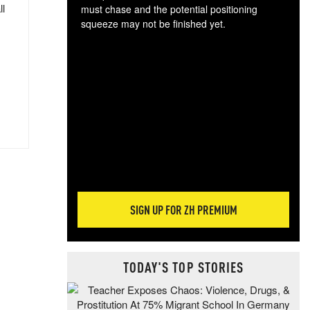
ll
must chase and the potential positioning
squeeze may not be finished yet.
The
exc
dam
wea
incr
hap
SIGN UP FOR ZH PREMIUM
TODAY'S TOP STORIES