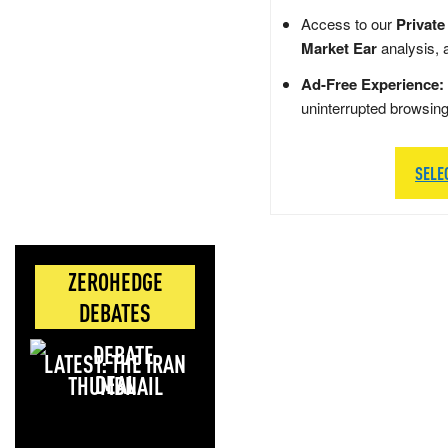
Access to our
Private
Market Ear
analysis, 
Ad-Free Experience:
uninterrupted browsin
SELE
ZEROHEDGE
DEBATES
LATEST: THE IRAN
DEAL