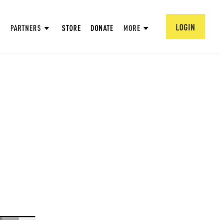
LOGIN
PARTNERS
STORE
DONATE
MORE