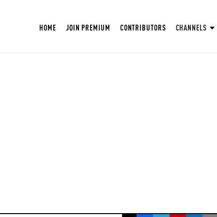
HOME
JOIN PREMIUM
CONTRIBUTORS
CHANNELS