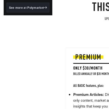
structured to qualify under
THI
the GENIUS Act.
See more at Polymarket
BlackRock's existing
tokenized...
UPG
PREMIUM
ONLY $30/MONTH
BILLED ANNUALLY OR $35 MONTH
All BASIC features, plus:
Premium Articles:
Div
only content, market a
insights that keep you