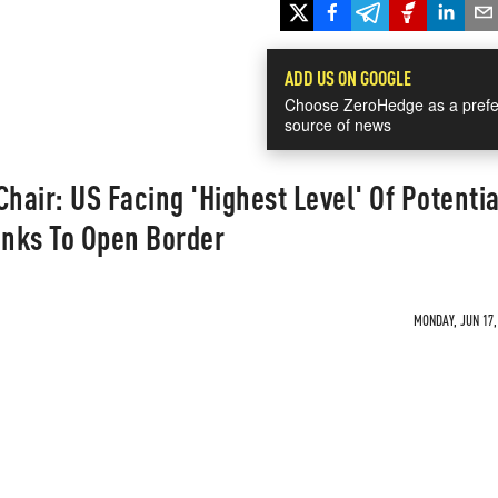
ADD US ON GOOGLE
Choose ZeroHedge as a prefe
source of news
hair: US Facing 'Highest Level' Of Potentia
anks To Open Border
MONDAY, JUN 17,