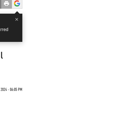
×
rred
l
 2024 - 06:05 PM