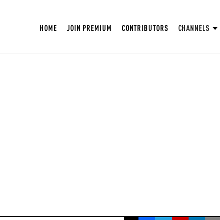
HOME
JOIN PREMIUM
CONTRIBUTORS
CHANNELS