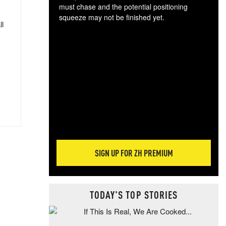
must chase and the potential positioning
squeeze may not be finished yet.
ll
The
exc
dam
wea
incr
hap
SIGN UP FOR ZH PREMIUM
TODAY'S TOP STORIES