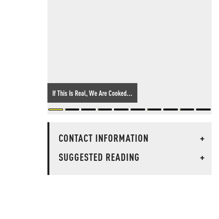
If This Is Real, We Are Cooked...
CONTACT INFORMATION
+
SUGGESTED READING
+