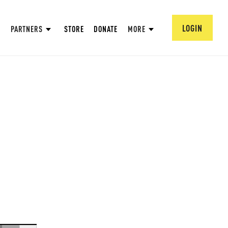
LOGIN
PARTNERS
STORE
DONATE
MORE