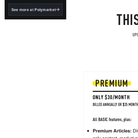
structured to qualify under
the GENIUS Act.
See more at Polymarket
THI
BlackRock's existing
tokenized...
UPG
PREMIUM
ONLY $30/MONTH
BILLED ANNUALLY OR $35 MONTH
All BASIC features, plus:
Premium Articles:
Div
only content, market a