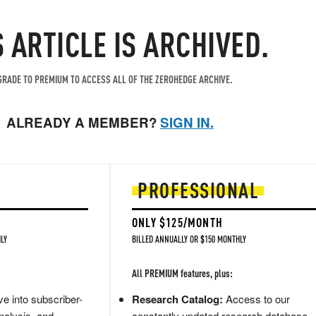
S ARTICLE IS ARCHIVED.
RADE TO PREMIUM TO ACCESS ALL OF THE ZEROHEDGE ARCHIVE.
ALREADY A MEMBER?
SIGN IN.
PROFESSIONAL
ONLY $125/MONTH
LY
BILLED ANNUALLY OR $150 MONTHLY
All PREMIUM features, plus:
e into subscriber-
Research Catalog:
Access to our
nalysis, and
constantly updated research database