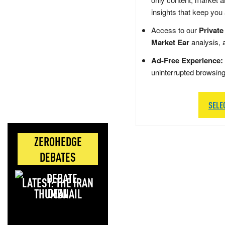
insights that keep you
Access to our
Private
Market Ear
analysis, 
Ad-Free Experience:
uninterrupted browsin
SELE
ZEROHEDGE
DEBATES
LATEST: THE IRAN
DEAL