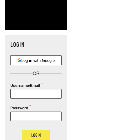
LOGIN
Log in with Google
OR
Username/Email
Password
LOGIN