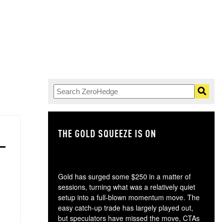
THE GOLD SQUEEZE IS ON
TH
Gold has surged some $250 in a matter of
sessions, turning what was a relatively quiet
setup into a full-blown momentum move. The
easy catch-up trade has largely played out,
but speculators have missed the move, CTAs