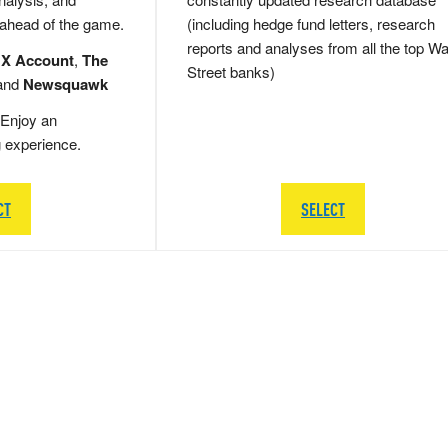
 ahead of the game.
(including hedge fund letters, research
reports and analyses from all the top Wa
 X Account
,
The
Street banks)
and
Newsquawk
Enjoy an
g experience.
CT
SELECT