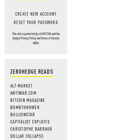
CREATE NEW ACCOUNT
RESET YOUR PASSWORD
This site is protected by reCAPTCHA and the
Google
Privacy Policy
and
Terms of Service
apply.
ZEROHEDGE READS
ALT-MARKET
ANTIWAR.COM
BITCOIN MAGAZINE
BOMBTHROWER
BULLIONSTAR
CAPITALIST EXPLOITS
CHRISTOPHE BARRAUD
DOLLAR COLLAPSE