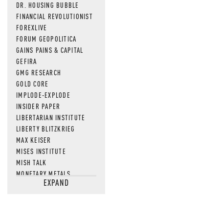
DR. HOUSING BUBBLE
FINANCIAL REVOLUTIONIST
FOREXLIVE
FORUM GEOPOLITICA
GAINS PAINS & CAPITAL
GEFIRA
GMG RESEARCH
GOLD CORE
IMPLODE-EXPLODE
INSIDER PAPER
LIBERTARIAN INSTITUTE
LIBERTY BLITZKRIEG
MAX KEISER
MISES INSTITUTE
MISH TALK
MONETARY METALS
EXPAND
NEWSQUAWK
OF TWO MINDS
OIL PRICE
OPEN THE BOOKS