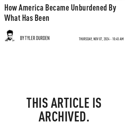
How America Became Unburdened By
What Has Been
BY TYLER DURDEN
THURSDAY, NOV 07, 2024 - 10:45 AM
THIS ARTICLE IS
ARCHIVED.