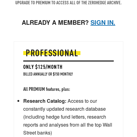
UPGRADE TO PREMIUM TO ACCESS ALL OF THE ZEROHEDGE ARCHIVE.
ALREADY A MEMBER?
SIGN IN.
PROFESSIONAL
ONLY $125/MONTH
BILLED ANNUALLY OR $150 MONTHLY
All PREMIUM features, plus:
Research Catalog:
Access to our
constantly updated research database
(including hedge fund letters, research
reports and analyses from all the top Wall
Street banks)