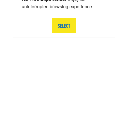
uninterrupted browsing experience.
SELECT