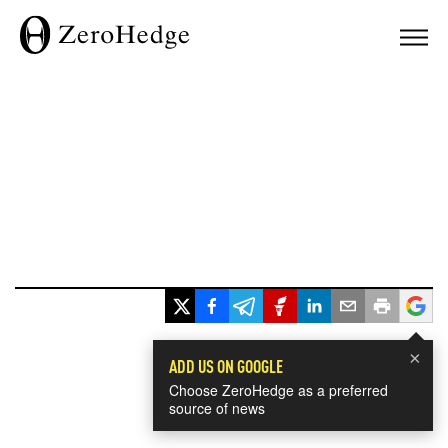
×
ADD US ON GOOGLE
Choose ZeroHedge as a preferred
source of news