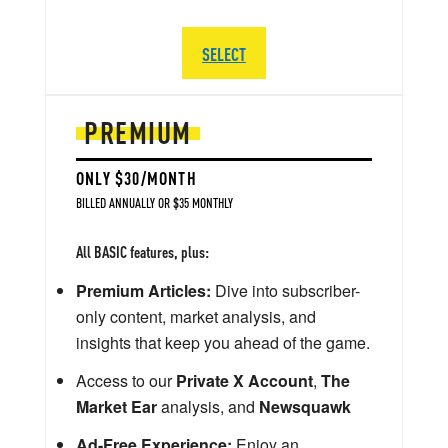
SELECT
PREMIUM
ONLY $30/MONTH
BILLED ANNUALLY OR $35 MONTHLY
All BASIC features, plus:
Premium Articles:
Dive into subscriber-
only content, market analysis, and
insights that keep you ahead of the game.
Access to our
Private X Account
,
The
Market Ear
analysis, and
Newsquawk
Ad-Free Experience:
Enjoy an