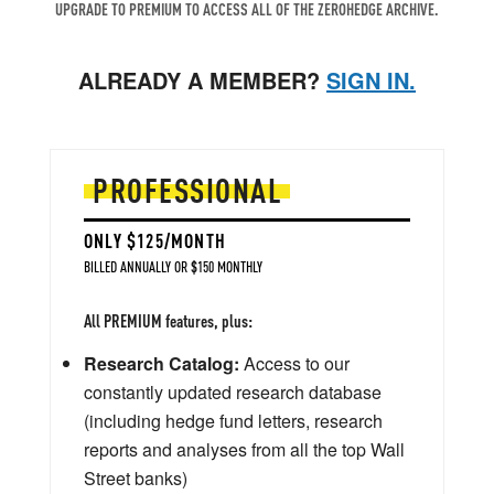
UPGRADE TO PREMIUM TO ACCESS ALL OF THE ZEROHEDGE ARCHIVE.
ALREADY A MEMBER?
SIGN IN.
PROFESSIONAL
ONLY $125/MONTH
BILLED ANNUALLY OR $150 MONTHLY
All PREMIUM features, plus:
Research Catalog:
Access to our
constantly updated research database
(including hedge fund letters, research
reports and analyses from all the top Wall
Street banks)