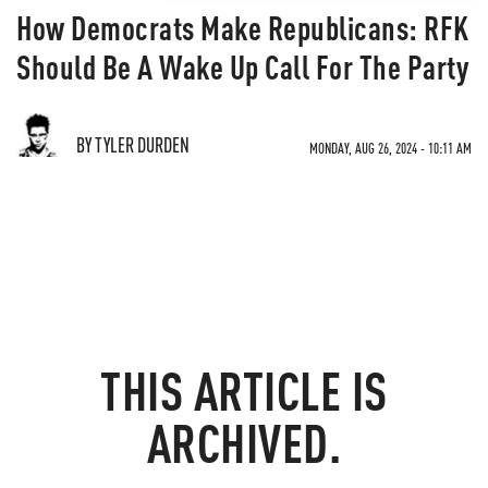
How Democrats Make Republicans: RFK
Should Be A Wake Up Call For The Party
BY TYLER DURDEN
MONDAY, AUG 26, 2024 - 10:11 AM
THIS ARTICLE IS
ARCHIVED.