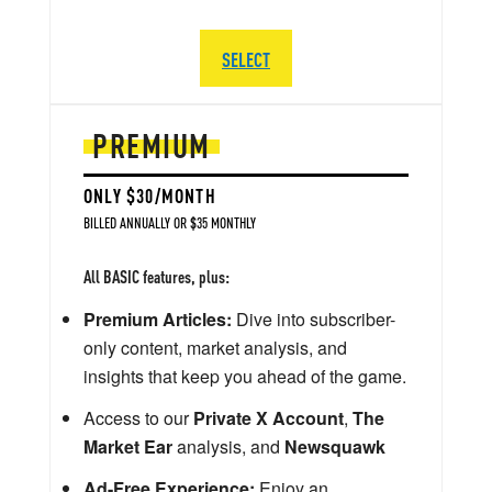
SELECT
PREMIUM
ONLY $30/MONTH
BILLED ANNUALLY OR $35 MONTHLY
All BASIC features, plus:
Premium Articles:
Dive into subscriber-
only content, market analysis, and
insights that keep you ahead of the game.
Access to our
Private X Account
,
The
Market Ear
analysis, and
Newsquawk
Ad-Free Experience:
Enjoy an