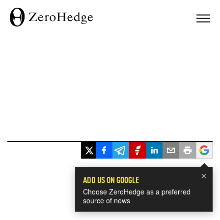
×
ADD US ON GOOGLE
Choose ZeroHedge as a preferred
source of news