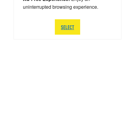
uninterrupted browsing experience.
SELECT