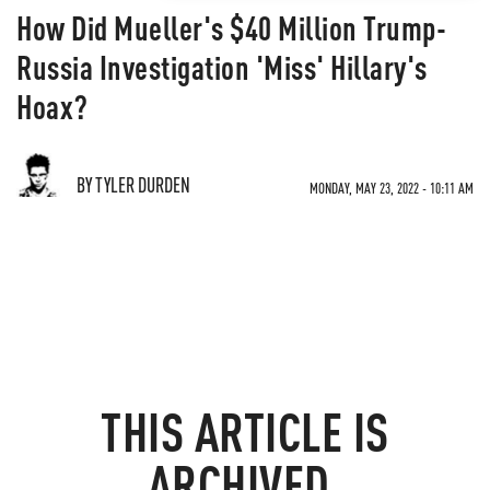
How Did Mueller's $40 Million Trump-
Russia Investigation 'Miss' Hillary's
Hoax?
BY TYLER DURDEN
MONDAY, MAY 23, 2022 - 10:11 AM
THIS ARTICLE IS
ARCHIVED.