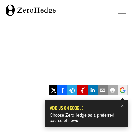
×
ADD US ON GOOGLE
Choose ZeroHedge as a preferred
source of news