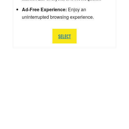
Ad-Free Experience:
Enjoy an
uninterrupted browsing experience.
SELECT