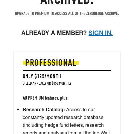
UPGRADE TO PREMIUM TO ACCESS ALL OF THE ZEROHEDGE ARCHIVE.
ALREADY A MEMBER?
SIGN IN.
PROFESSIONAL
ONLY $125/MONTH
BILLED ANNUALLY OR $150 MONTHLY
All PREMIUM features, plus:
Research Catalog:
Access to our
constantly updated research database
(including hedge fund letters, research
reports and analyses from all the top Wall