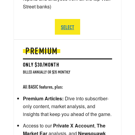
Street banks)
SELECT
PREMIUM
ONLY $30/MONTH
BILLED ANNUALLY OR $35 MONTHLY
All BASIC features, plus:
Premium Articles:
Dive into subscriber-
only content, market analysis, and
insights that keep you ahead of the game.
Access to our
Private X Account
,
The
Market Ear
analysis, and
Newsquawk