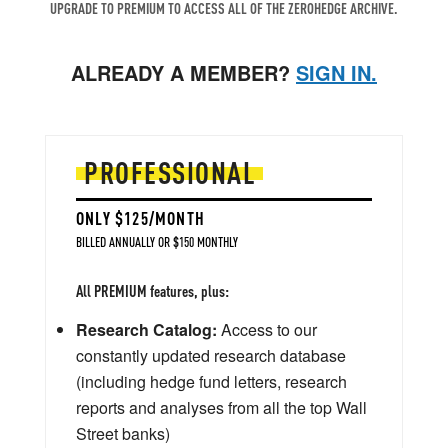
UPGRADE TO PREMIUM TO ACCESS ALL OF THE ZEROHEDGE ARCHIVE.
ALREADY A MEMBER?
SIGN IN.
PROFESSIONAL
ONLY $125/MONTH
BILLED ANNUALLY OR $150 MONTHLY
All PREMIUM features, plus:
Research Catalog:
Access to our
constantly updated research database
(including hedge fund letters, research
reports and analyses from all the top Wall
Street banks)