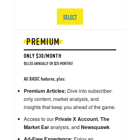
SELECT
PREMIUM
ONLY $30/MONTH
BILLED ANNUALLY OR $35 MONTHLY
All BASIC features, plus:
Premium Articles:
Dive into subscriber-
only content, market analysis, and
insights that keep you ahead of the game.
Access to our
Private X Account
,
The
Market Ear
analysis, and
Newsquawk
Ad-Free Experience:
Enjoy an