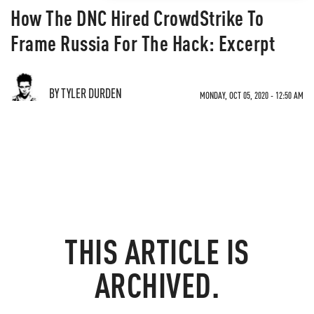
How The DNC Hired CrowdStrike To
Frame Russia For The Hack: Excerpt
BY TYLER DURDEN
MONDAY, OCT 05, 2020 - 12:50 AM
THIS ARTICLE IS
ARCHIVED.