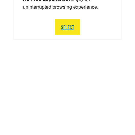
uninterrupted browsing experience.
SELECT