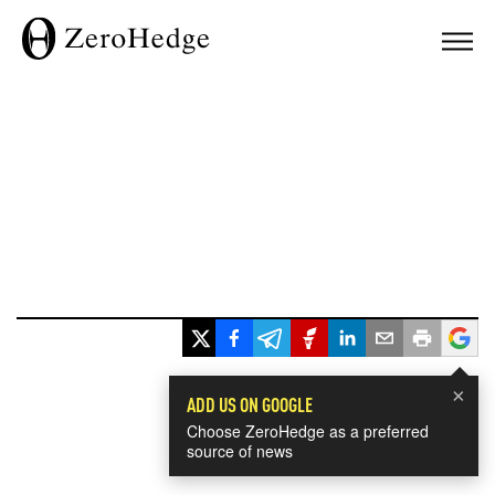
×
ADD US ON GOOGLE
Choose ZeroHedge as a preferred
source of news