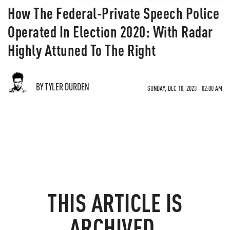
How The Federal-Private Speech Police
Operated In Election 2020: With Radar
Highly Attuned To The Right
BY TYLER DURDEN
SUNDAY, DEC 10, 2023 - 02:00 AM
THIS ARTICLE IS
ARCHIVED.