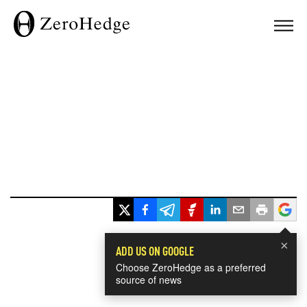
×
ADD US ON GOOGLE
Choose ZeroHedge as a preferred
source of news