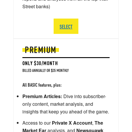
Street banks)
SELECT
PREMIUM
ONLY $30/MONTH
BILLED ANNUALLY OR $35 MONTHLY
All BASIC features, plus:
Premium Articles:
Dive into subscriber-
only content, market analysis, and
insights that keep you ahead of the game.
Access to our
Private X Account
,
The
Market Ear
analysis, and
Newsquawk