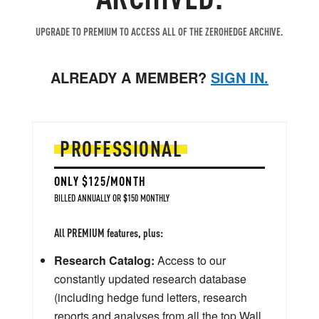
UPGRADE TO PREMIUM TO ACCESS ALL OF THE ZEROHEDGE ARCHIVE.
ALREADY A MEMBER?
SIGN IN.
PROFESSIONAL
ONLY $125/MONTH
BILLED ANNUALLY OR $150 MONTHLY
All PREMIUM features, plus:
Research Catalog:
Access to our
constantly updated research database
(including hedge fund letters, research
reports and analyses from all the top Wall