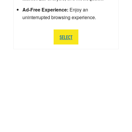
Ad-Free Experience:
Enjoy an
uninterrupted browsing experience.
SELECT