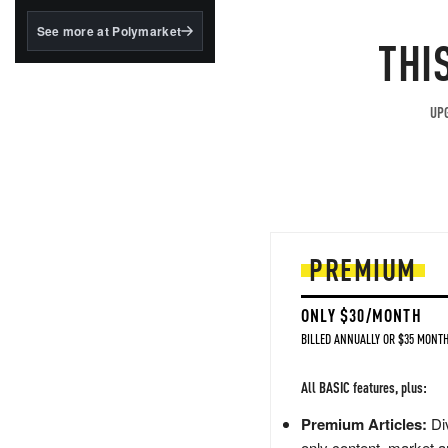
structured to qualify under
the GENIUS Act.
See more at Polymarket
THI
BlackRock's existing
tokenized...
UPG
PREMIUM
ONLY $30/MONTH
BILLED ANNUALLY OR $35 MONTH
All BASIC features, plus:
Premium Articles:
Div
only content, market a