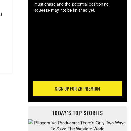
must chase and the potential positioning
squeeze may not be finished yet.
ll
The
exc
dam
wea
incr
hap
SIGN UP FOR ZH PREMIUM
TODAY'S TOP STORIES