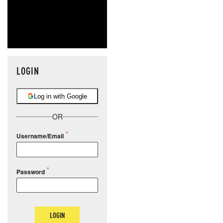
LOGIN
Log in with Google
OR
Username/Email
Password
LOGIN