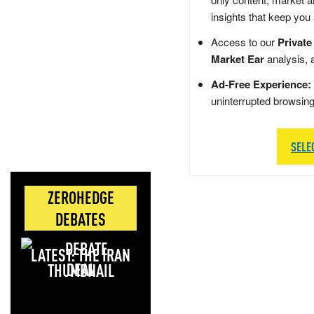
insights that keep you
Access to our
Private
Market Ear
analysis, 
Ad-Free Experience:
uninterrupted browsin
SELE
ZEROHEDGE
DEBATES
LATEST: THE IRAN
DEAL