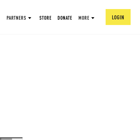
LOGIN
PARTNERS
STORE
DONATE
MORE