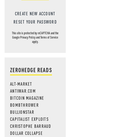
CREATE NEW ACCOUNT
RESET YOUR PASSWORD
This site is protected by reCAPTCHA and the
Google
Privacy Policy
and
Terms of Service
apply.
ZEROHEDGE READS
ALT-MARKET
ANTIWAR.COM
BITCOIN MAGAZINE
BOMBTHROWER
BULLIONSTAR
CAPITALIST EXPLOITS
CHRISTOPHE BARRAUD
DOLLAR COLLAPSE