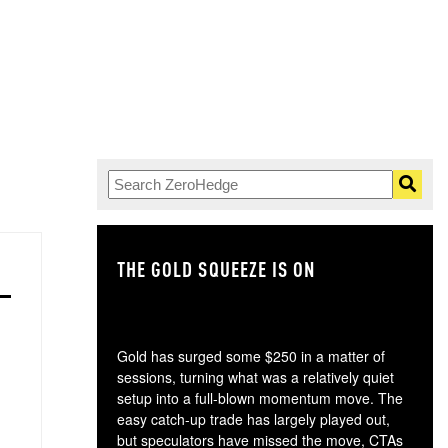
THE GOLD SQUEEZE IS ON
TH
Gold has surged some $250 in a matter of
sessions, turning what was a relatively quiet
setup into a full-blown momentum move. The
easy catch-up trade has largely played out,
but speculators have missed the move, CTAs