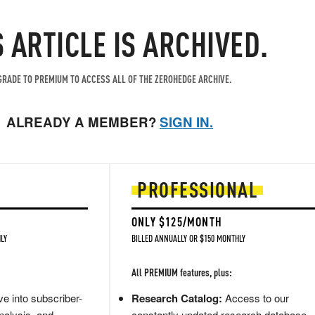
S ARTICLE IS ARCHIVED.
RADE TO PREMIUM TO ACCESS ALL OF THE ZEROHEDGE ARCHIVE.
ALREADY A MEMBER?
SIGN IN.
PROFESSIONAL
ONLY $125/MONTH
LY
BILLED ANNUALLY OR $150 MONTHLY
All PREMIUM features, plus:
e into subscriber-
Research Catalog:
Access to our
nalysis, and
constantly updated research database