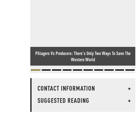
Pillagers Vs Producers: There's Only Two Ways To Save The
Western World
CONTACT INFORMATION
+
SUGGESTED READING
+