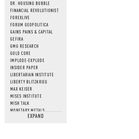
DR. HOUSING BUBBLE
FINANCIAL REVOLUTIONIST
FOREXLIVE
FORUM GEOPOLITICA
GAINS PAINS & CAPITAL
GEFIRA
GMG RESEARCH
GOLD CORE
IMPLODE-EXPLODE
INSIDER PAPER
LIBERTARIAN INSTITUTE
LIBERTY BLITZKRIEG
MAX KEISER
MISES INSTITUTE
MISH TALK
MONETARY METALS
EXPAND
NEWSQUAWK
OF TWO MINDS
OIL PRICE
OPEN THE BOOKS