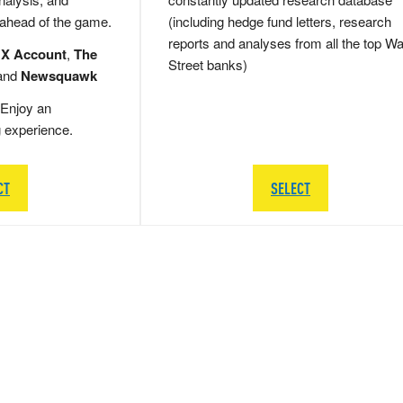
 ahead of the game.
(including hedge fund letters, research
reports and analyses from all the top Wa
 X Account
,
The
Street banks)
and
Newsquawk
Enjoy an
g experience.
CT
SELECT