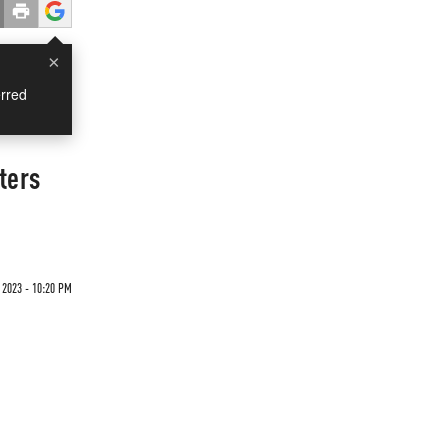
×
rred
ters
 2023 - 10:20 PM