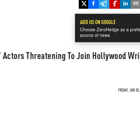
ADD US ON GOOGLE
Choose ZeroHedge as a prefe
source of news
' Actors Threatening To Join Hollywood Wri
FRIDAY, JUN 30,