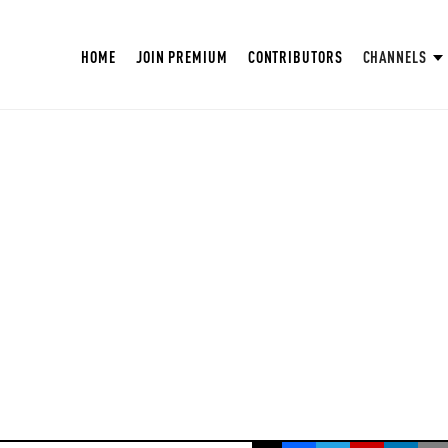
HOME
JOIN PREMIUM
CONTRIBUTORS
CHANNELS