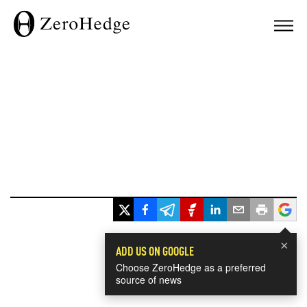
×
ADD US ON GOOGLE
Choose ZeroHedge as a preferred
source of news