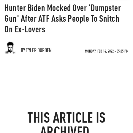
Hunter Biden Mocked Over 'Dumpster
Gun' After ATF Asks People To Snitch
On Ex-Lovers
BY TYLER DURDEN
MONDAY, FEB 14, 2022 - 05:05 PM
THIS ARTICLE IS
ARCHIVED.