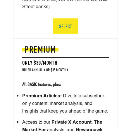
Street banks)
SELECT
PREMIUM
ONLY $30/MONTH
BILLED ANNUALLY OR $35 MONTHLY
All BASIC features, plus:
Premium Articles:
Dive into subscriber-
only content, market analysis, and
insights that keep you ahead of the game.
Access to our
Private X Account
,
The
Market Ear
analysis, and
Newsquawk