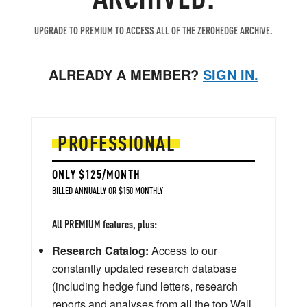
UPGRADE TO PREMIUM TO ACCESS ALL OF THE ZEROHEDGE ARCHIVE.
ALREADY A MEMBER?
SIGN IN.
PROFESSIONAL
ONLY $125/MONTH
BILLED ANNUALLY OR $150 MONTHLY
All PREMIUM features, plus:
Research Catalog:
Access to our
constantly updated research database
(including hedge fund letters, research
reports and analyses from all the top Wall