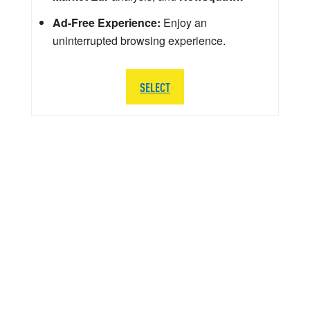
Ad-Free Experience:
Enjoy an
uninterrupted browsing experience.
SELECT