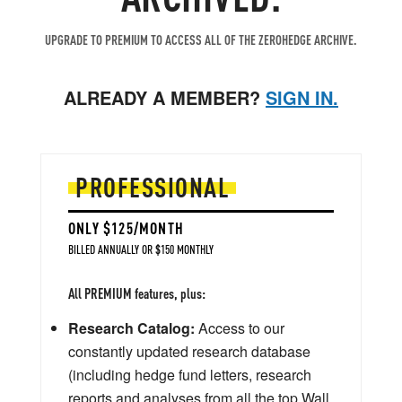
UPGRADE TO PREMIUM TO ACCESS ALL OF THE ZEROHEDGE ARCHIVE.
ALREADY A MEMBER?
SIGN IN.
PROFESSIONAL
ONLY $125/MONTH
BILLED ANNUALLY OR $150 MONTHLY
All PREMIUM features, plus:
Research Catalog:
Access to our
constantly updated research database
(including hedge fund letters, research
reports and analyses from all the top Wall