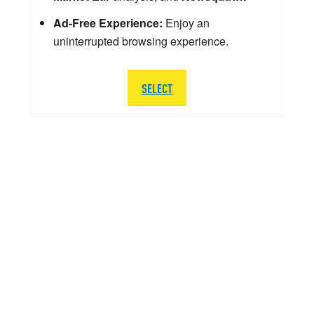
Ad-Free Experience:
Enjoy an
uninterrupted browsing experience.
SELECT