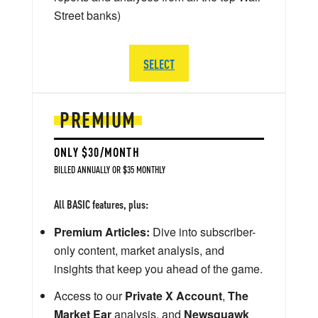
Street banks)
SELECT
PREMIUM
ONLY $30/MONTH
BILLED ANNUALLY OR $35 MONTHLY
All BASIC features, plus:
Premium Articles:
Dive into subscriber-
only content, market analysis, and
insights that keep you ahead of the game.
Access to our
Private X Account
,
The
Market Ear
analysis, and
Newsquawk