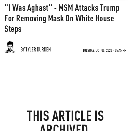
"I Was Aghast" - MSM Attacks Trump
For Removing Mask On White House
Steps
BY TYLER DURDEN
TUESDAY, OCT 06, 2020 - 05:45 PM
THIS ARTICLE IS
ARCHIVED.