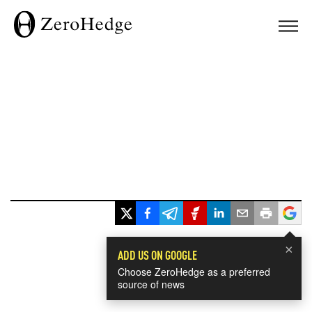
×
ADD US ON GOOGLE
Choose ZeroHedge as a preferred
source of news