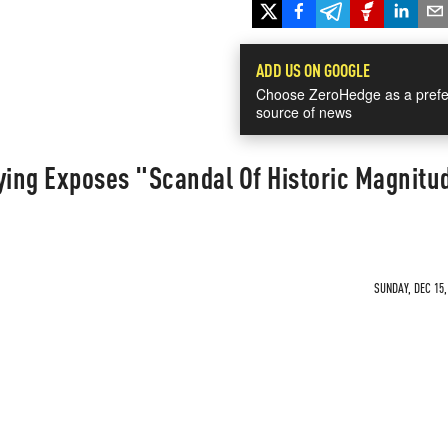
ADD US ON GOOGLE
Choose ZeroHedge as a prefe
source of news
ying Exposes "Scandal Of Historic Magnitu
SUNDAY, DEC 15,