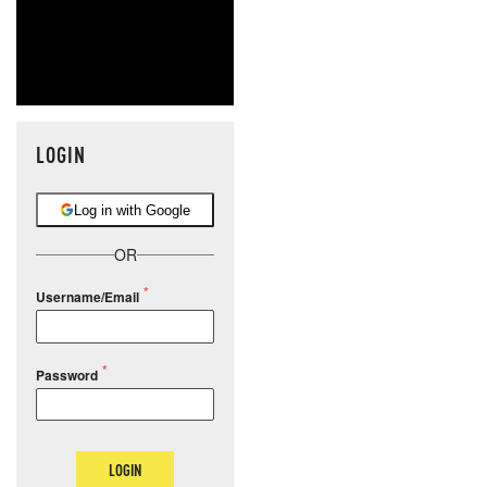
LOGIN
Log in with Google
OR
Username/Email
Password
LOGIN