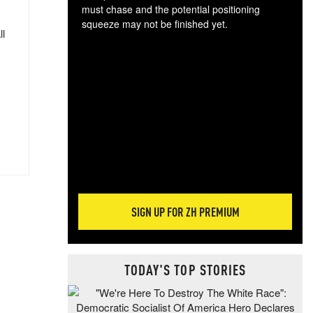
must chase and the potential positioning
squeeze may not be finished yet.
ll
The
exc
dam
wea
incr
hap
SIGN UP FOR ZH PREMIUM
TODAY'S TOP STORIES