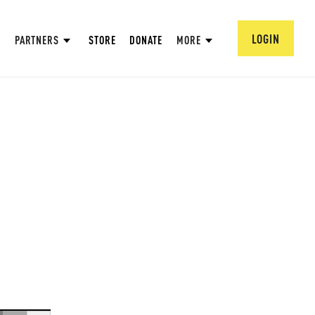
LOGIN
PARTNERS
STORE
DONATE
MORE