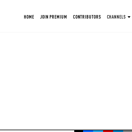
HOME
JOIN PREMIUM
CONTRIBUTORS
CHANNELS