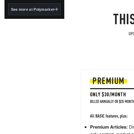
structured to qualify under
the GENIUS Act.
See more at Polymarket
THI
BlackRock's existing
tokenized...
UPG
PREMIUM
ONLY $30/MONTH
BILLED ANNUALLY OR $35 MONTH
All BASIC features, plus:
Premium Articles:
Div
only content, market a