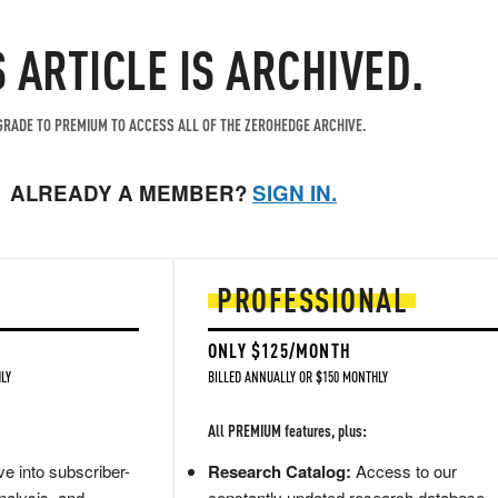
S ARTICLE IS ARCHIVED.
RADE TO PREMIUM TO ACCESS ALL OF THE ZEROHEDGE ARCHIVE.
ALREADY A MEMBER?
SIGN IN.
PROFESSIONAL
ONLY $125/MONTH
LY
BILLED ANNUALLY OR $150 MONTHLY
All PREMIUM features, plus:
e into subscriber-
Research Catalog:
Access to our
nalysis, and
constantly updated research database