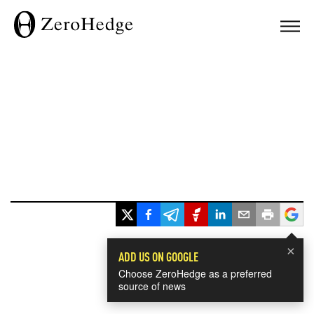
×
ADD US ON GOOGLE
Choose ZeroHedge as a preferred
source of news