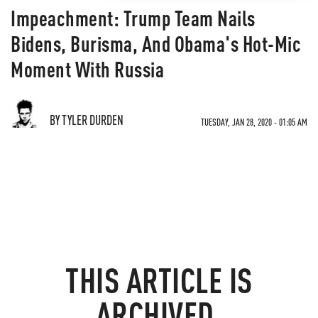
Impeachment: Trump Team Nails
Bidens, Burisma, And Obama's Hot-Mic
Moment With Russia
BY TYLER DURDEN
TUESDAY, JAN 28, 2020 - 01:05 AM
THIS ARTICLE IS
ARCHIVED.