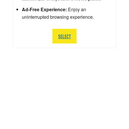
Ad-Free Experience:
Enjoy an
uninterrupted browsing experience.
SELECT