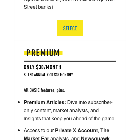
Street banks)
SELECT
PREMIUM
ONLY $30/MONTH
BILLED ANNUALLY OR $35 MONTHLY
All BASIC features, plus:
Premium Articles:
Dive into subscriber-
only content, market analysis, and
insights that keep you ahead of the game.
Access to our
Private X Account
,
The
Market Ear
analysis, and
Newsquawk