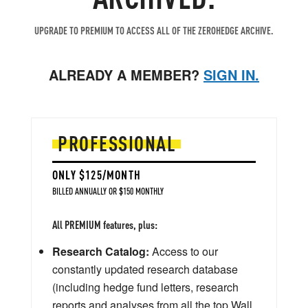
UPGRADE TO PREMIUM TO ACCESS ALL OF THE ZEROHEDGE ARCHIVE.
ALREADY A MEMBER?
SIGN IN.
PROFESSIONAL
ONLY $125/MONTH
BILLED ANNUALLY OR $150 MONTHLY
All PREMIUM features, plus:
Research Catalog:
Access to our
constantly updated research database
(including hedge fund letters, research
reports and analyses from all the top Wall