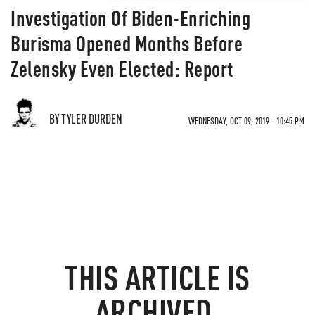
Investigation Of Biden-Enriching
Burisma Opened Months Before
Zelensky Even Elected: Report
BY TYLER DURDEN
WEDNESDAY, OCT 09, 2019 - 10:45 PM
THIS ARTICLE IS
ARCHIVED.