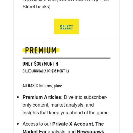
Street banks)
SELECT
PREMIUM
ONLY $30/MONTH
BILLED ANNUALLY OR $35 MONTHLY
All BASIC features, plus:
Premium Articles:
Dive into subscriber-
only content, market analysis, and
insights that keep you ahead of the game.
Access to our
Private X Account
,
The
Market Ear
analysis, and
Newsquawk