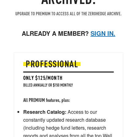
UPGRADE TO PREMIUM TO ACCESS ALL OF THE ZEROHEDGE ARCHIVE.
ALREADY A MEMBER?
SIGN IN.
PROFESSIONAL
ONLY $125/MONTH
BILLED ANNUALLY OR $150 MONTHLY
All PREMIUM features, plus:
Research Catalog:
Access to our
constantly updated research database
(including hedge fund letters, research
reports and analyses from all the top Wall