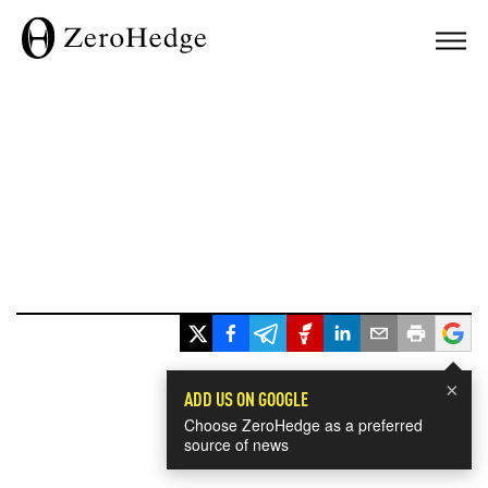
×
ADD US ON GOOGLE
Choose ZeroHedge as a preferred
source of news