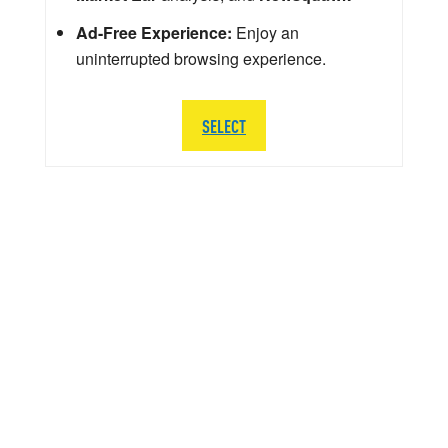
Ad-Free Experience:
Enjoy an
uninterrupted browsing experience.
SELECT