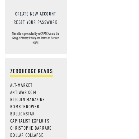
CREATE NEW ACCOUNT
RESET YOUR PASSWORD
This site is protected by reCAPTCHA and the
Google
Privacy Policy
and
Terms of Service
apply.
ZEROHEDGE READS
ALT-MARKET
ANTIWAR.COM
BITCOIN MAGAZINE
BOMBTHROWER
BULLIONSTAR
CAPITALIST EXPLOITS
CHRISTOPHE BARRAUD
DOLLAR COLLAPSE