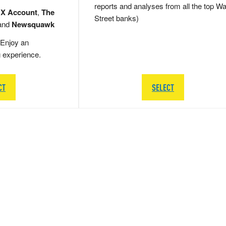
reports and analyses from all the top Wa
 X Account
,
The
Street banks)
and
Newsquawk
Enjoy an
g experience.
CT
SELECT