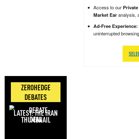
Access to our
Private
Market Ear
analysis, 
Ad-Free Experience:
uninterrupted browsin
SELE
ZEROHEDGE
DEBATES
LATEST: THE IRAN
DEAL