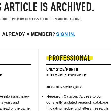
S ARTICLE IS ARCHIVED.
RADE TO PREMIUM TO ACCESS ALL OF THE ZEROHEDGE ARCHIVE.
ALREADY A MEMBER?
SIGN IN.
PROFESSIONAL
ONLY $125/MONTH
LY
BILLED ANNUALLY OR $150 MONTHLY
All PREMIUM features, plus:
e into subscriber-
Research Catalog:
Access to our
nalysis, and
constantly updated research database
 ahead of the game.
(including hedge fund letters, research