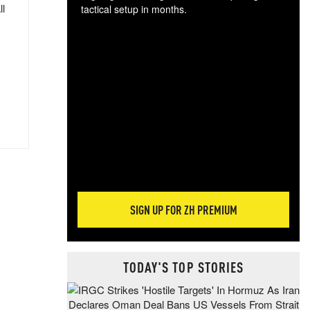
ll
tactical setup in months.
The
blo
posi
sug
more
SIGN UP FOR ZH PREMIUM
TODAY'S TOP STORIES