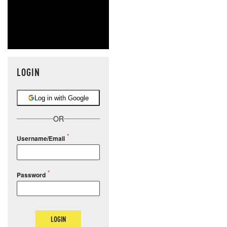
LOGIN
Log in with Google
OR
Username/Email
Password
LOGIN