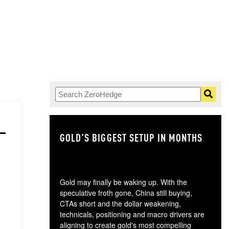
GOLD'S BIGGEST SETUP IN MONTHS
TH
Gold may finally be waking up. With the
speculative froth gone, China still buying,
CTAs short and the dollar weakening,
technicals, positioning and macro drivers are
aligning to create gold's most compelling