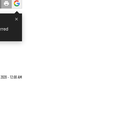
×
rred
 2020 - 12:00 AM