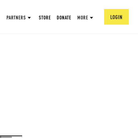
LOGIN
PARTNERS
STORE
DONATE
MORE