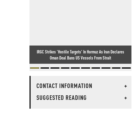
IRGC Strikes 'Hostile Targets' In Hormuz As Iran Declares
Oman Deal Bans US Vessels From Strait
CONTACT INFORMATION
+
SUGGESTED READING
+