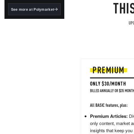
structured to qualify under
THI
the GENIUS Act.
See more at Polymarket
BlackRock's existing
tokenized...
UPG
PREMIUM
ONLY $30/MONTH
BILLED ANNUALLY OR $35 MONTH
All BASIC features, plus:
Premium Articles:
Div
only content, market a
insights that keep you