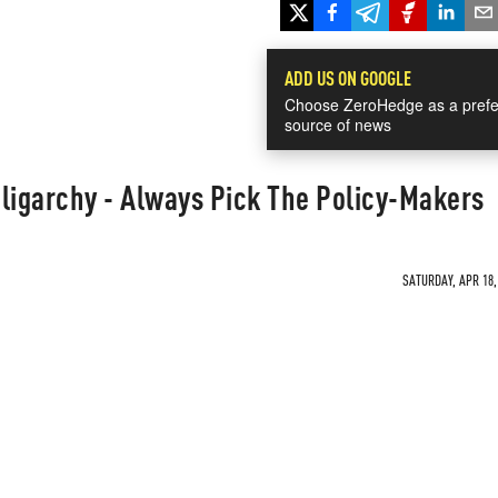
ADD US ON GOOGLE
Choose ZeroHedge as a prefe
source of news
ligarchy - Always Pick The Policy-Makers
SATURDAY, APR 18,