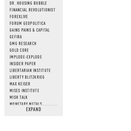
DR. HOUSING BUBBLE
FINANCIAL REVOLUTIONIST
FOREXLIVE
FORUM GEOPOLITICA
GAINS PAINS & CAPITAL
GEFIRA
GMG RESEARCH
GOLD CORE
IMPLODE-EXPLODE
INSIDER PAPER
LIBERTARIAN INSTITUTE
LIBERTY BLITZKRIEG
MAX KEISER
MISES INSTITUTE
MISH TALK
MONETARY METALS
EXPAND
NEWSQUAWK
OF TWO MINDS
OIL PRICE
OPEN THE BOOKS