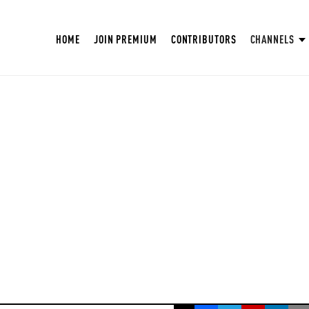
HOME
JOIN PREMIUM
CONTRIBUTORS
CHANNELS