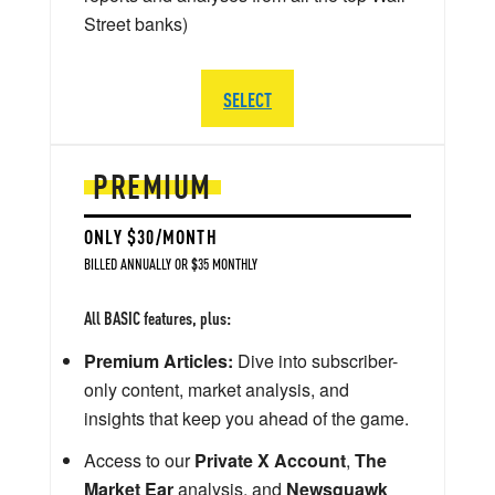
Street banks)
SELECT
PREMIUM
ONLY $30/MONTH
BILLED ANNUALLY OR $35 MONTHLY
All BASIC features, plus:
Premium Articles:
Dive into subscriber-
only content, market analysis, and
insights that keep you ahead of the game.
Access to our
Private X Account
,
The
Market Ear
analysis, and
Newsquawk