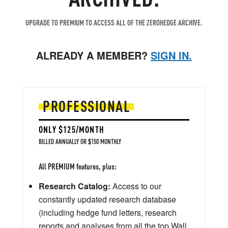
UPGRADE TO PREMIUM TO ACCESS ALL OF THE ZEROHEDGE ARCHIVE.
ALREADY A MEMBER?
SIGN IN.
PROFESSIONAL
ONLY $125/MONTH
BILLED ANNUALLY OR $150 MONTHLY
All PREMIUM features, plus:
Research Catalog:
Access to our
constantly updated research database
(including hedge fund letters, research
reports and analyses from all the top Wall