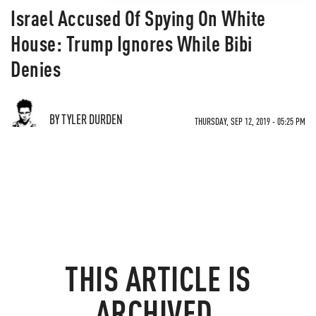
Israel Accused Of Spying On White
House: Trump Ignores While Bibi
Denies
BY TYLER DURDEN
THURSDAY, SEP 12, 2019 - 05:25 PM
THIS ARTICLE IS
ARCHIVED.