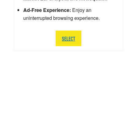
Ad-Free Experience:
Enjoy an
uninterrupted browsing experience.
SELECT