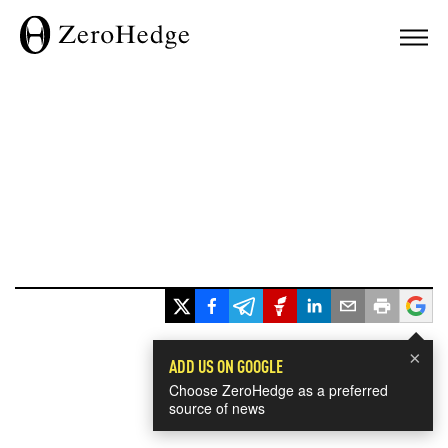
×
ADD US ON GOOGLE
Choose ZeroHedge as a preferred
source of news