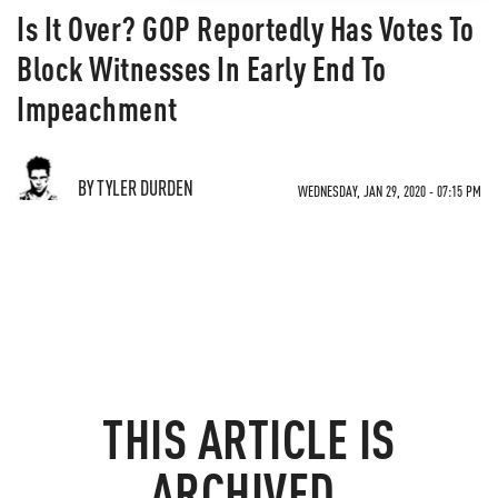
Is It Over? GOP Reportedly Has Votes To
Block Witnesses In Early End To
Impeachment
BY TYLER DURDEN
WEDNESDAY, JAN 29, 2020 - 07:15 PM
THIS ARTICLE IS
ARCHIVED.