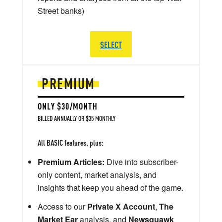
Street banks)
SELECT
PREMIUM
ONLY $30/MONTH
BILLED ANNUALLY OR $35 MONTHLY
All BASIC features, plus:
Premium Articles:
Dive into subscriber-
only content, market analysis, and
insights that keep you ahead of the game.
Access to our
Private X Account
,
The
Market Ear
analysis, and
Newsquawk