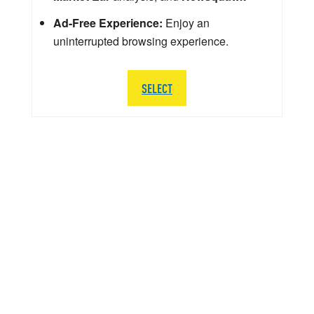
Ad-Free Experience:
Enjoy an
uninterrupted browsing experience.
SELECT