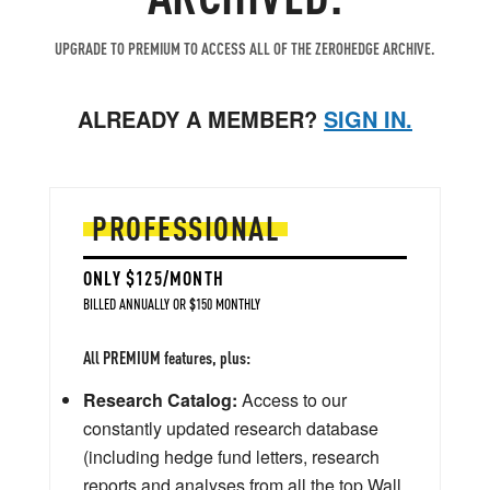
UPGRADE TO PREMIUM TO ACCESS ALL OF THE ZEROHEDGE ARCHIVE.
ALREADY A MEMBER?
SIGN IN.
PROFESSIONAL
ONLY $125/MONTH
BILLED ANNUALLY OR $150 MONTHLY
All PREMIUM features, plus:
Research Catalog:
Access to our
constantly updated research database
(including hedge fund letters, research
reports and analyses from all the top Wall