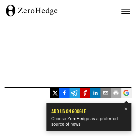
×
ADD US ON GOOGLE
Choose ZeroHedge as a preferred
source of news