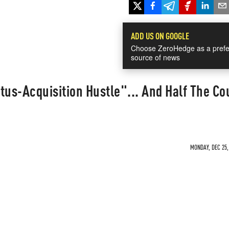
ADD US ON GOOGLE
Choose ZeroHedge as a prefe
source of news
atus-Acquisition Hustle"... And Half The Co
MONDAY, DEC 25,