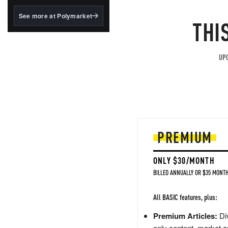
structured to qualify under
the GENIUS Act.
See more at Polymarket
THI
BlackRock's existing
tokenized...
UPG
PREMIUM
ONLY $30/MONTH
BILLED ANNUALLY OR $35 MONTH
All BASIC features, plus:
Premium Articles:
Div
only content, market a