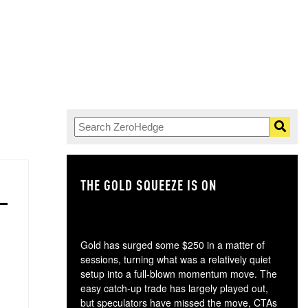
THE GOLD SQUEEZE IS ON
TH
Gold has surged some $250 in a matter of
sessions, turning what was a relatively quiet
setup into a full-blown momentum move. The
easy catch-up trade has largely played out,
but speculators have missed the move, CTAs