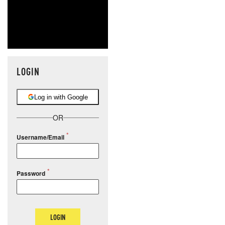
LOGIN
Log in with Google
OR
Username/Email
Password
LOGIN