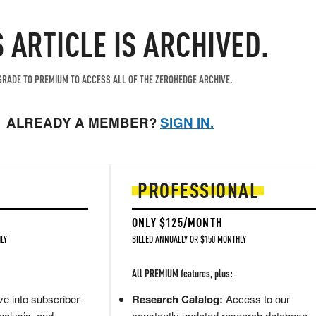
S ARTICLE IS ARCHIVED.
RADE TO PREMIUM TO ACCESS ALL OF THE ZEROHEDGE ARCHIVE.
ALREADY A MEMBER?
SIGN IN.
PROFESSIONAL
ONLY $125/MONTH
LY
BILLED ANNUALLY OR $150 MONTHLY
All PREMIUM features, plus:
e into subscriber-
Research Catalog:
Access to our
nalysis, and
constantly updated research database