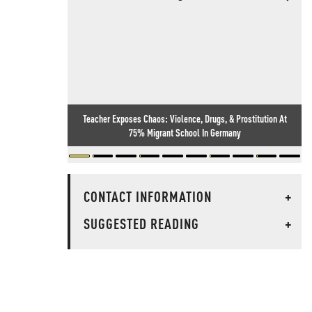
Teacher Exposes Chaos: Violence, Drugs, & Prostitution At
75% Migrant School In Germany
CONTACT INFORMATION
+
SUGGESTED READING
+