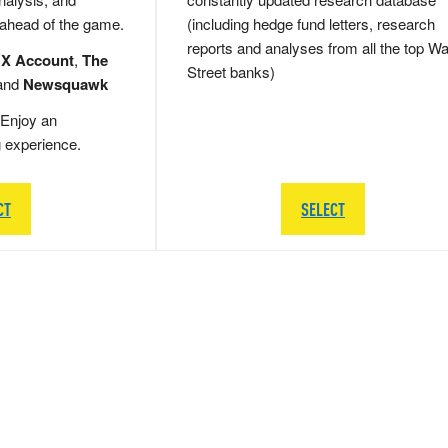
 ahead of the game.
(including hedge fund letters, research
reports and analyses from all the top Wa
 X Account
,
The
Street banks)
and
Newsquawk
Enjoy an
g experience.
CT
SELECT