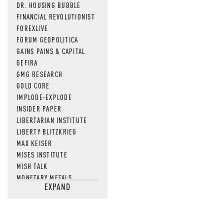
DR. HOUSING BUBBLE
FINANCIAL REVOLUTIONIST
FOREXLIVE
FORUM GEOPOLITICA
GAINS PAINS & CAPITAL
GEFIRA
GMG RESEARCH
GOLD CORE
IMPLODE-EXPLODE
INSIDER PAPER
LIBERTARIAN INSTITUTE
LIBERTY BLITZKRIEG
MAX KEISER
MISES INSTITUTE
MISH TALK
MONETARY METALS
EXPAND
NEWSQUAWK
OF TWO MINDS
OIL PRICE
OPEN THE BOOKS