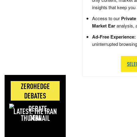
insights that keep you
Access to our
Private
Market Ear
analysis, 
Ad-Free Experience:
uninterrupted browsin
SELE
ZEROHEDGE
DEBATES
LATEST: THE IRAN
DEAL