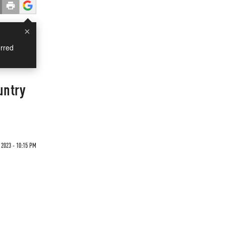
×
rred
untry
 2023 - 10:15 PM