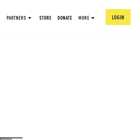
LOGIN
PARTNERS
STORE
DONATE
MORE