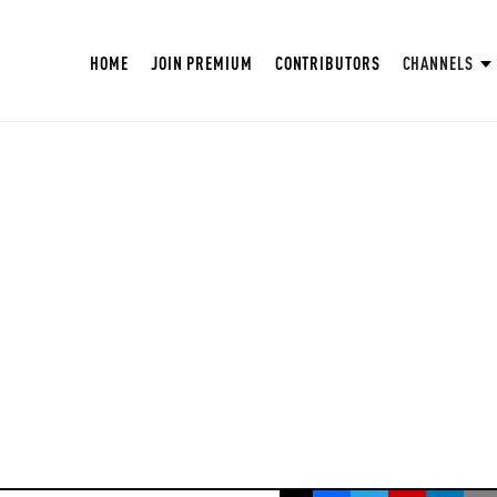
HOME
JOIN PREMIUM
CONTRIBUTORS
CHANNELS