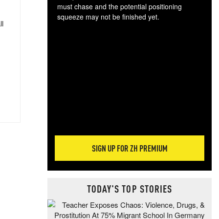
must chase and the potential positioning
squeeze may not be finished yet.
ll
The
exc
dam
wea
incr
hap
SIGN UP FOR ZH PREMIUM
TODAY'S TOP STORIES