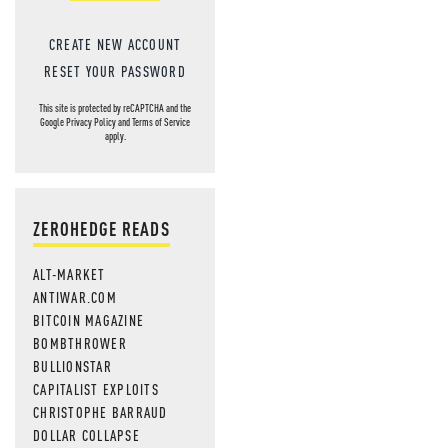
CREATE NEW ACCOUNT
RESET YOUR PASSWORD
This site is protected by reCAPTCHA and the
Google
Privacy Policy
and
Terms of Service
apply.
ZEROHEDGE READS
ALT-MARKET
ANTIWAR.COM
BITCOIN MAGAZINE
BOMBTHROWER
BULLIONSTAR
CAPITALIST EXPLOITS
CHRISTOPHE BARRAUD
DOLLAR COLLAPSE