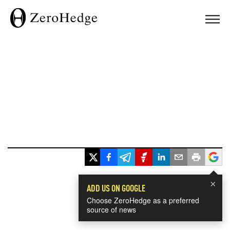
×
ADD US ON GOOGLE
Choose ZeroHedge as a preferred
source of news