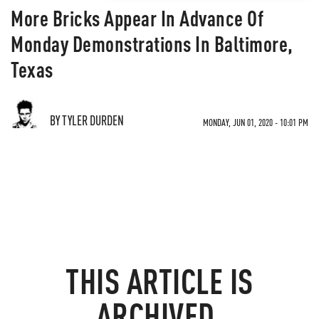
More Bricks Appear In Advance Of
Monday Demonstrations In Baltimore,
Texas
BY TYLER DURDEN
MONDAY, JUN 01, 2020 - 10:01 PM
THIS ARTICLE IS
ARCHIVED.