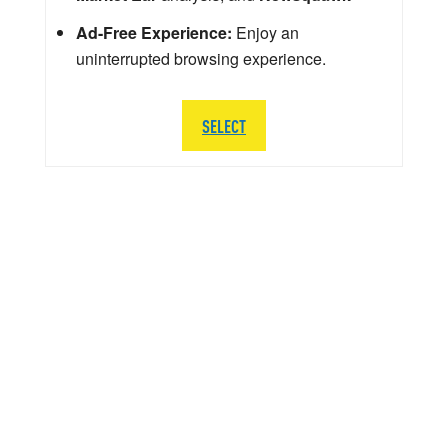
Ad-Free Experience:
Enjoy an
uninterrupted browsing experience.
SELECT