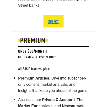
Street banks)
SELECT
PREMIUM
ONLY $30/MONTH
BILLED ANNUALLY OR $35 MONTHLY
All BASIC features, plus:
Premium Articles:
Dive into subscriber-
only content, market analysis, and
insights that keep you ahead of the game.
Access to our
Private X Account
,
The
Market Ear
analysis, and
Newsquawk