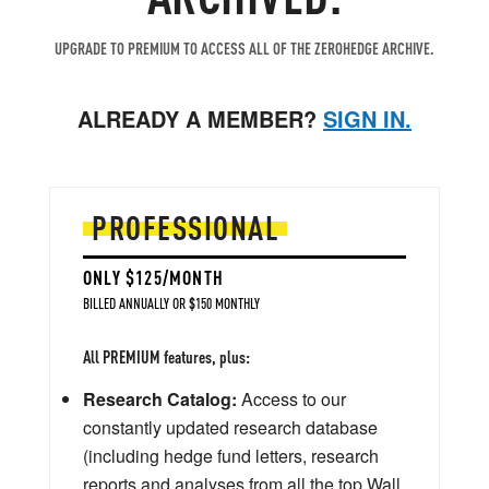
UPGRADE TO PREMIUM TO ACCESS ALL OF THE ZEROHEDGE ARCHIVE.
ALREADY A MEMBER?
SIGN IN.
PROFESSIONAL
ONLY $125/MONTH
BILLED ANNUALLY OR $150 MONTHLY
All PREMIUM features, plus:
Research Catalog:
Access to our
constantly updated research database
(including hedge fund letters, research
reports and analyses from all the top Wall