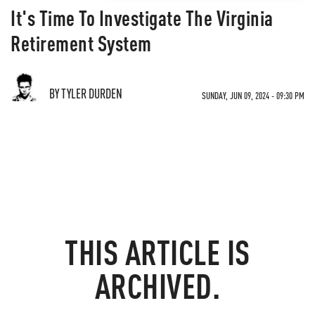
It's Time To Investigate The Virginia
Retirement System
BY TYLER DURDEN
SUNDAY, JUN 09, 2024 - 09:30 PM
THIS ARTICLE IS
ARCHIVED.