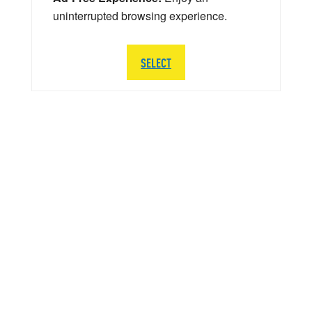
uninterrupted browsing experience.
SELECT