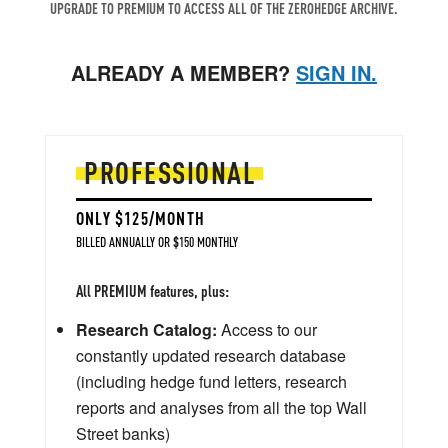
UPGRADE TO PREMIUM TO ACCESS ALL OF THE ZEROHEDGE ARCHIVE.
ALREADY A MEMBER?
SIGN IN.
PROFESSIONAL
ONLY $125/MONTH
BILLED ANNUALLY OR $150 MONTHLY
All PREMIUM features, plus:
Research Catalog:
Access to our
constantly updated research database
(including hedge fund letters, research
reports and analyses from all the top Wall
Street banks)