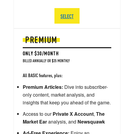
SELECT
PREMIUM
ONLY $30/MONTH
BILLED ANNUALLY OR $35 MONTHLY
All BASIC features, plus:
Premium Articles:
Dive into subscriber-
only content, market analysis, and
insights that keep you ahead of the game.
Access to our
Private X Account
,
The
Market Ear
analysis, and
Newsquawk
Ad-Free Experience:
Enjoy an