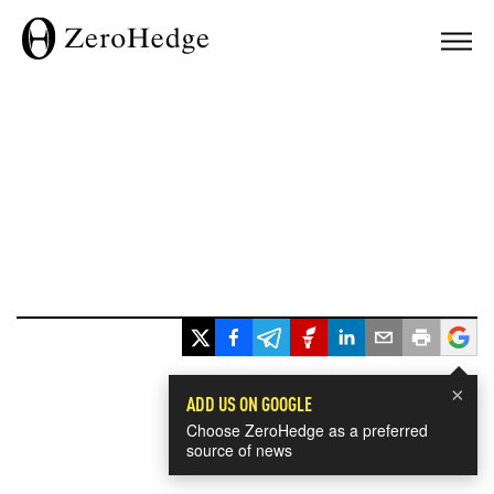
×
ADD US ON GOOGLE
Choose ZeroHedge as a preferred
source of news