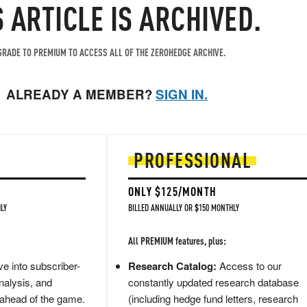
S ARTICLE IS ARCHIVED.
RADE TO PREMIUM TO ACCESS ALL OF THE ZEROHEDGE ARCHIVE.
ALREADY A MEMBER?
SIGN IN.
PROFESSIONAL
ONLY $125/MONTH
LY
BILLED ANNUALLY OR $150 MONTHLY
All PREMIUM features, plus:
e into subscriber-
Research Catalog:
Access to our
nalysis, and
constantly updated research database
 ahead of the game.
(including hedge fund letters, research