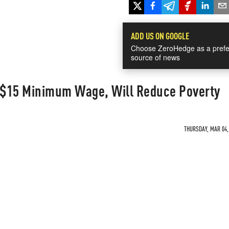
ADD US ON GOOGLE
Choose ZeroHedge as a prefe
source of news
A $15 Minimum Wage, Will Reduce Poverty
THURSDAY, MAR 04, 