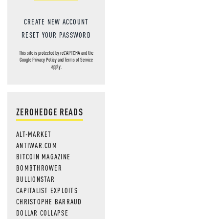
CREATE NEW ACCOUNT
RESET YOUR PASSWORD
This site is protected by reCAPTCHA and the
Google
Privacy Policy
and
Terms of Service
apply.
ZEROHEDGE READS
ALT-MARKET
ANTIWAR.COM
BITCOIN MAGAZINE
BOMBTHROWER
BULLIONSTAR
CAPITALIST EXPLOITS
CHRISTOPHE BARRAUD
DOLLAR COLLAPSE