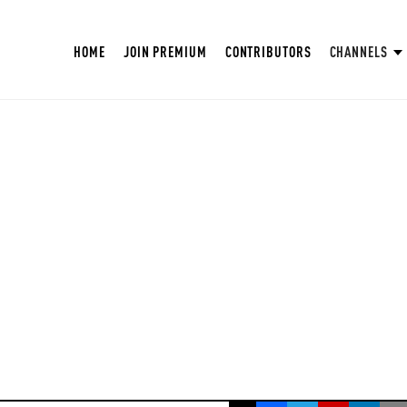
HOME
JOIN PREMIUM
CONTRIBUTORS
CHANNELS