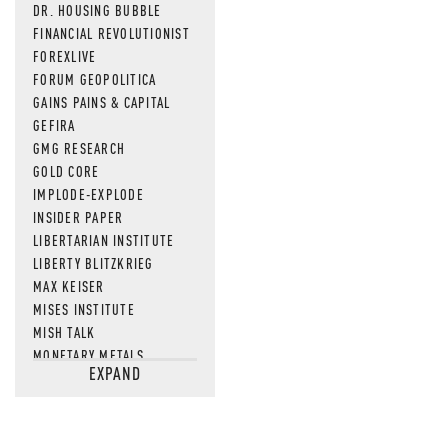
DR. HOUSING BUBBLE
FINANCIAL REVOLUTIONIST
FOREXLIVE
FORUM GEOPOLITICA
GAINS PAINS & CAPITAL
GEFIRA
GMG RESEARCH
GOLD CORE
IMPLODE-EXPLODE
INSIDER PAPER
LIBERTARIAN INSTITUTE
LIBERTY BLITZKRIEG
MAX KEISER
MISES INSTITUTE
MISH TALK
MONETARY METALS
EXPAND
NEWSQUAWK
OF TWO MINDS
OIL PRICE
OPEN THE BOOKS