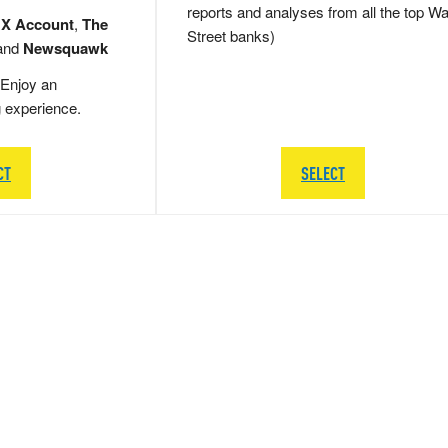
reports and analyses from all the top Wa
 X Account
,
The
Street banks)
and
Newsquawk
Enjoy an
g experience.
CT
SELECT