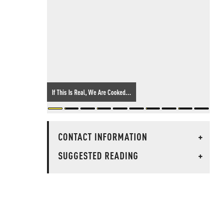
If This Is Real, We Are Cooked...
CONTACT INFORMATION
+
SUGGESTED READING
+