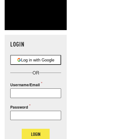
LOGIN
Log in with Google
OR
Username/Email
Password
LOGIN