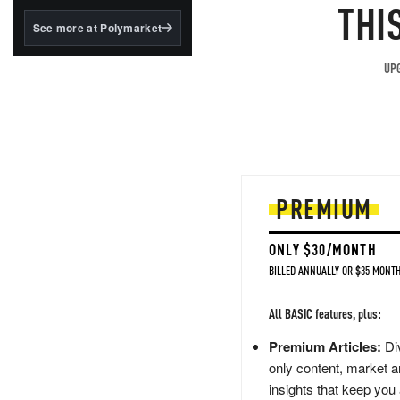
structured to qualify under
THI
the GENIUS Act.
See more at Polymarket
BlackRock's existing
tokenized...
UPG
PREMIUM
ONLY $30/MONTH
BILLED ANNUALLY OR $35 MONTH
All BASIC features, plus:
Premium Articles:
Div
only content, market a
insights that keep you