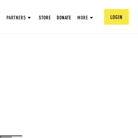
LOGIN
PARTNERS
STORE
DONATE
MORE