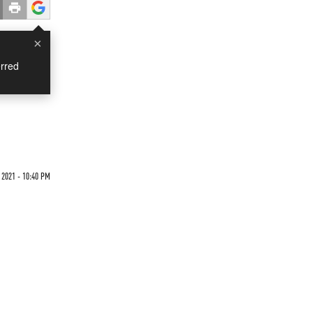
×
rred
2021 - 10:40 PM