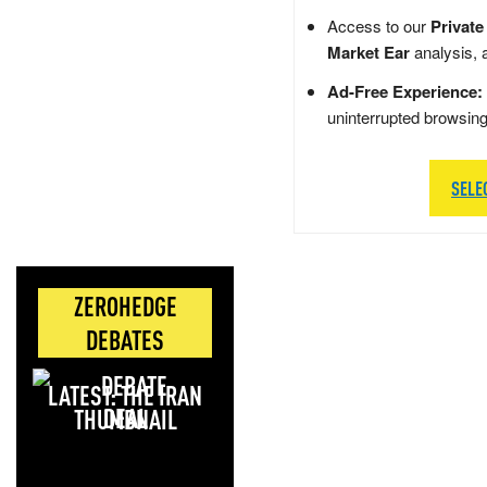
Access to our
Private
Market Ear
analysis, 
Ad-Free Experience:
uninterrupted browsin
SELE
ZEROHEDGE
DEBATES
LATEST: THE IRAN
DEAL