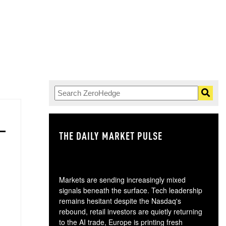
THE DAILY MARKET PULSE
GO
Markets are sending increasingly mixed
signals beneath the surface. Tech leadership
remains hesitant despite the Nasdaq's
rebound, retail investors are quietly returning
to the AI trade, Europe is printing fresh