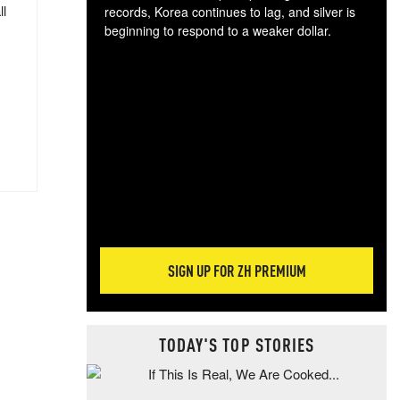
ll
records, Korea continues to lag, and silver is
beginning to respond to a weaker dollar.
Gol
spec
CTA
tec
ali
tact
SIGN UP FOR ZH PREMIUM
TODAY'S TOP STORIES