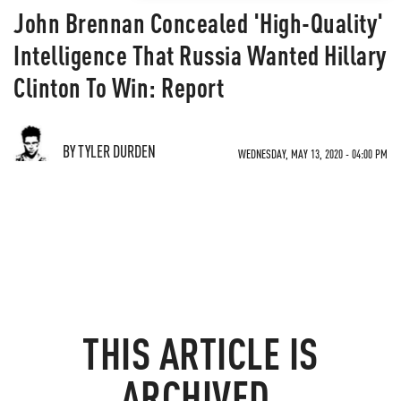
John Brennan Concealed 'High-Quality'
Intelligence That Russia Wanted Hillary
Clinton To Win: Report
BY TYLER DURDEN
WEDNESDAY, MAY 13, 2020 - 04:00 PM
THIS ARTICLE IS
ARCHIVED.