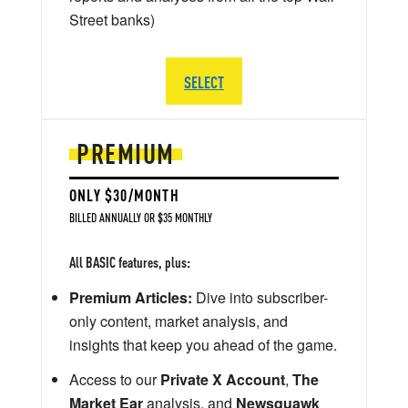
Street banks)
SELECT
PREMIUM
ONLY $30/MONTH
BILLED ANNUALLY OR $35 MONTHLY
All BASIC features, plus:
Premium Articles:
Dive into subscriber-
only content, market analysis, and
insights that keep you ahead of the game.
Access to our
Private X Account
,
The
Market Ear
analysis, and
Newsquawk