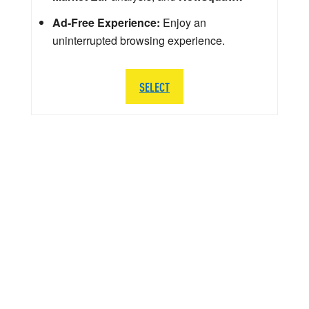
Ad-Free Experience:
Enjoy an
uninterrupted browsing experience.
SELECT