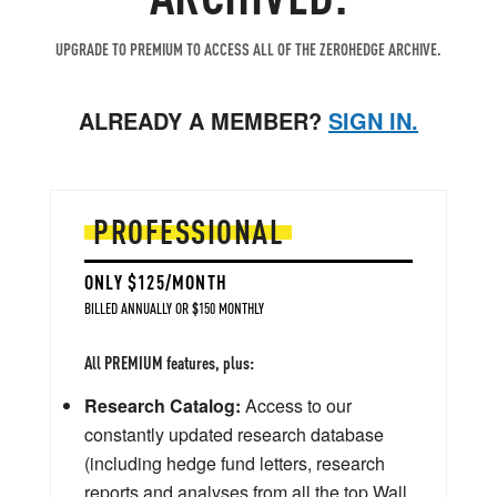
UPGRADE TO PREMIUM TO ACCESS ALL OF THE ZEROHEDGE ARCHIVE.
ALREADY A MEMBER?
SIGN IN.
PROFESSIONAL
ONLY $125/MONTH
BILLED ANNUALLY OR $150 MONTHLY
All PREMIUM features, plus:
Research Catalog:
Access to our
constantly updated research database
(including hedge fund letters, research
reports and analyses from all the top Wall