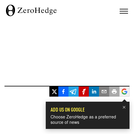
×
ADD US ON GOOGLE
Choose ZeroHedge as a preferred
source of news