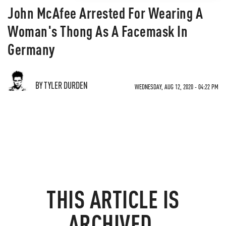
John McAfee Arrested For Wearing A
Woman's Thong As A Facemask In
Germany
BY TYLER DURDEN
WEDNESDAY, AUG 12, 2020 - 04:22 PM
THIS ARTICLE IS
ARCHIVED.