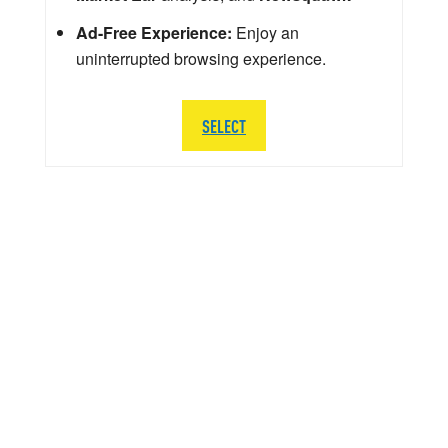
Ad-Free Experience:
Enjoy an
uninterrupted browsing experience.
SELECT