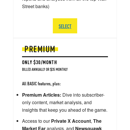
Street banks)
SELECT
PREMIUM
ONLY $30/MONTH
BILLED ANNUALLY OR $35 MONTHLY
All BASIC features, plus:
Premium Articles:
Dive into subscriber-
only content, market analysis, and
insights that keep you ahead of the game.
Access to our
Private X Account
,
The
Market Ear
analysis, and
Newsquawk