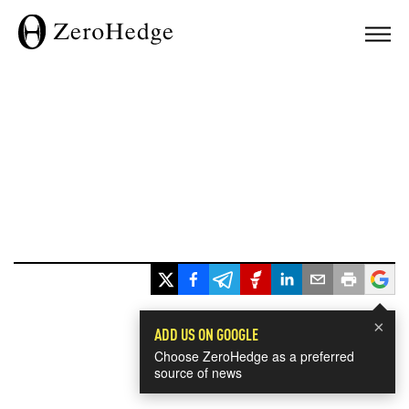
×
ADD US ON GOOGLE
Choose ZeroHedge as a preferred
source of news