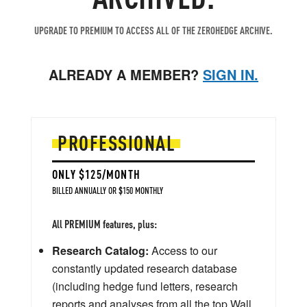
UPGRADE TO PREMIUM TO ACCESS ALL OF THE ZEROHEDGE ARCHIVE.
ALREADY A MEMBER?
SIGN IN.
PROFESSIONAL
ONLY $125/MONTH
BILLED ANNUALLY OR $150 MONTHLY
All PREMIUM features, plus:
Research Catalog:
Access to our
constantly updated research database
(including hedge fund letters, research
reports and analyses from all the top Wall