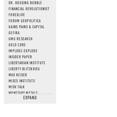
DR. HOUSING BUBBLE
FINANCIAL REVOLUTIONIST
FOREXLIVE
FORUM GEOPOLITICA
GAINS PAINS & CAPITAL
GEFIRA
GMG RESEARCH
GOLD CORE
IMPLODE-EXPLODE
INSIDER PAPER
LIBERTARIAN INSTITUTE
LIBERTY BLITZKRIEG
MAX KEISER
MISES INSTITUTE
MISH TALK
MONETARY METALS
EXPAND
NEWSQUAWK
OF TWO MINDS
OIL PRICE
OPEN THE BOOKS