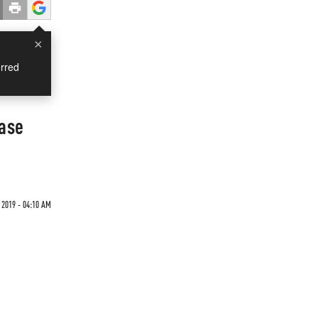
×
rred
Case
 2019 - 04:10 AM