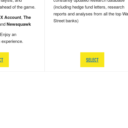
 ahead of the game.
(including hedge fund letters, research
reports and analyses from all the top Wa
 X Account
,
The
Street banks)
and
Newsquawk
Enjoy an
g experience.
CT
SELECT