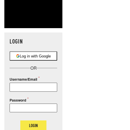
LOGIN
Log in with Google
OR
Username/Email
Password
LOGIN