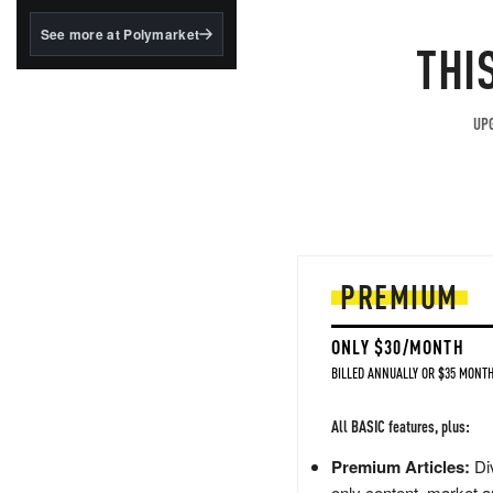
structured to qualify under
the GENIUS Act.
See more at Polymarket
THI
BlackRock's existing
tokenized...
UPG
PREMIUM
ONLY $30/MONTH
BILLED ANNUALLY OR $35 MONTH
All BASIC features, plus:
Premium Articles:
Div
only content, market a