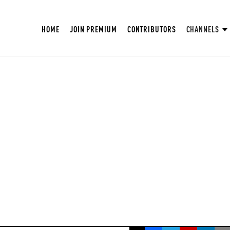
HOME
JOIN PREMIUM
CONTRIBUTORS
CHANNELS