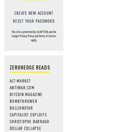
CREATE NEW ACCOUNT
RESET YOUR PASSWORD
This site is protected by reCAPTCHA and the
Google
Privacy Policy
and
Terms of Service
apply.
ZEROHEDGE READS
ALT-MARKET
ANTIWAR.COM
BITCOIN MAGAZINE
BOMBTHROWER
BULLIONSTAR
CAPITALIST EXPLOITS
CHRISTOPHE BARRAUD
DOLLAR COLLAPSE