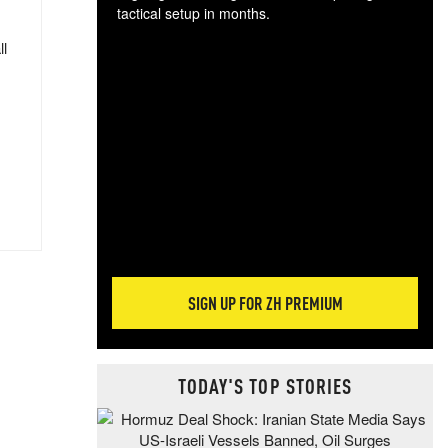
tactical setup in months.
ll
The
blo
posi
sug
more
SIGN UP FOR ZH PREMIUM
TODAY'S TOP STORIES