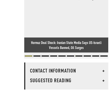
Hormuz Deal Shock: Iranian State Media Says US-Israeli
Vessels Banned, Oil Surges
CONTACT INFORMATION
+
SUGGESTED READING
+