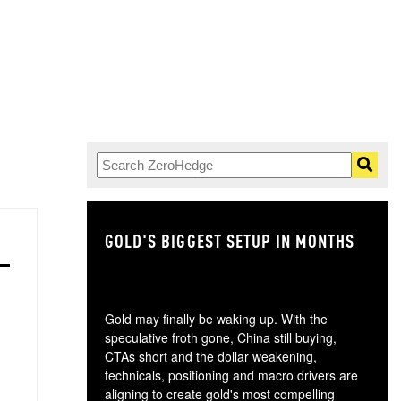
GOLD'S BIGGEST SETUP IN MONTHS
TH
Gold may finally be waking up. With the
speculative froth gone, China still buying,
CTAs short and the dollar weakening,
technicals, positioning and macro drivers are
aligning to create gold's most compelling