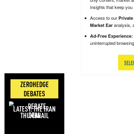
insights that keep you
Access to our
Private
Market Ear
analysis, 
Ad-Free Experience:
uninterrupted browsin
SELE
ZEROHEDGE
DEBATES
LATEST: THE IRAN
DEAL