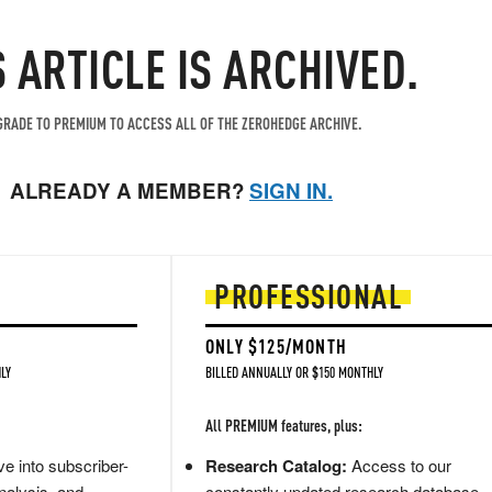
S ARTICLE IS ARCHIVED.
RADE TO PREMIUM TO ACCESS ALL OF THE ZEROHEDGE ARCHIVE.
ALREADY A MEMBER?
SIGN IN.
PROFESSIONAL
ONLY $125/MONTH
LY
BILLED ANNUALLY OR $150 MONTHLY
All PREMIUM features, plus:
e into subscriber-
Research Catalog:
Access to our
nalysis, and
constantly updated research database