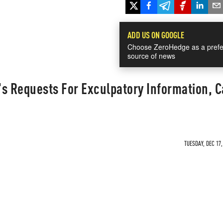
ADD US ON GOOGLE
Choose ZeroHedge as a prefe
source of news
s Requests For Exculpatory Information, 
TUESDAY, DEC 17,