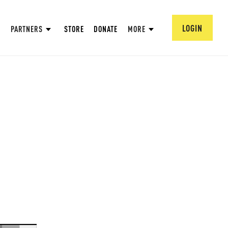
LOGIN
PARTNERS
STORE
DONATE
MORE