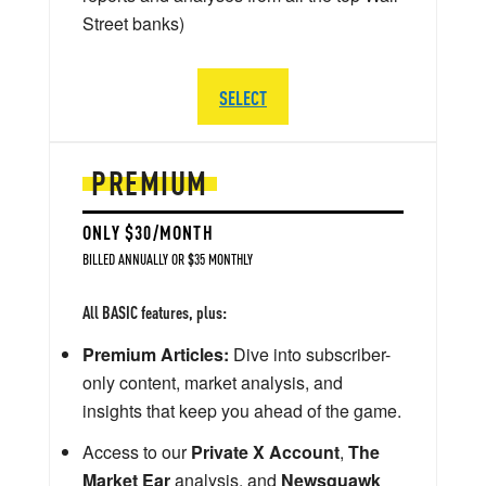
Street banks)
SELECT
PREMIUM
ONLY $30/MONTH
BILLED ANNUALLY OR $35 MONTHLY
All BASIC features, plus:
Premium Articles:
Dive into subscriber-
only content, market analysis, and
insights that keep you ahead of the game.
Access to our
Private X Account
,
The
Market Ear
analysis, and
Newsquawk