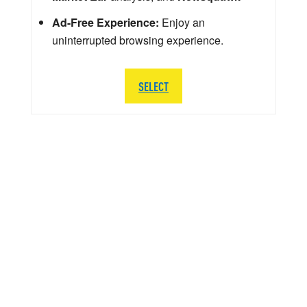
Ad-Free Experience:
Enjoy an
uninterrupted browsing experience.
SELECT