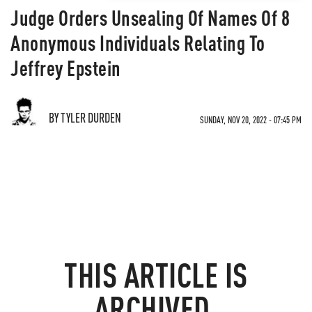
Judge Orders Unsealing Of Names Of 8
Anonymous Individuals Relating To
Jeffrey Epstein
BY TYLER DURDEN
SUNDAY, NOV 20, 2022 - 07:45 PM
THIS ARTICLE IS
ARCHIVED.