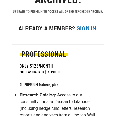
UPGRADE TO PREMIUM TO ACCESS ALL OF THE ZEROHEDGE ARCHIVE.
ALREADY A MEMBER?
SIGN IN.
PROFESSIONAL
ONLY $125/MONTH
BILLED ANNUALLY OR $150 MONTHLY
All PREMIUM features, plus:
Research Catalog:
Access to our
constantly updated research database
(including hedge fund letters, research
reports and analyses from all the top Wall