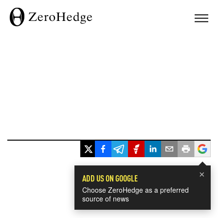
×
ADD US ON GOOGLE
Choose ZeroHedge as a preferred
source of news