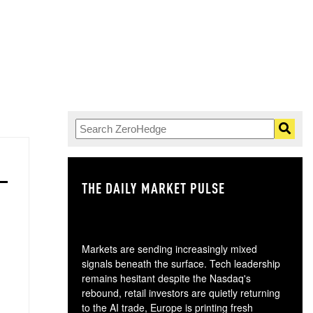
THE DAILY MARKET PULSE
GO
Markets are sending increasingly mixed
signals beneath the surface. Tech leadership
remains hesitant despite the Nasdaq's
rebound, retail investors are quietly returning
to the AI trade, Europe is printing fresh