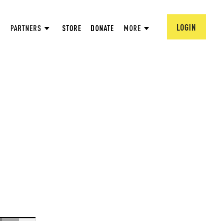
LOGIN
PARTNERS
STORE
DONATE
MORE