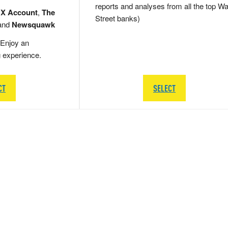
reports and analyses from all the top Wa
 X Account
,
The
Street banks)
and
Newsquawk
Enjoy an
g experience.
CT
SELECT