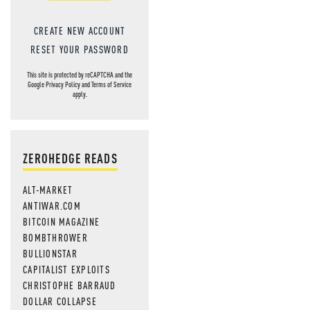
CREATE NEW ACCOUNT
RESET YOUR PASSWORD
This site is protected by reCAPTCHA and the
Google
Privacy Policy
and
Terms of Service
apply.
ZEROHEDGE READS
ALT-MARKET
ANTIWAR.COM
BITCOIN MAGAZINE
BOMBTHROWER
BULLIONSTAR
CAPITALIST EXPLOITS
CHRISTOPHE BARRAUD
DOLLAR COLLAPSE