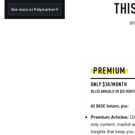
structured to qualify under
THI
the GENIUS Act.
See more at Polymarket
BlackRock's existing
tokenized...
UPG
PREMIUM
ONLY $30/MONTH
BILLED ANNUALLY OR $35 MONTH
All BASIC features, plus:
Premium Articles:
Div
only content, market a
insights that keep you