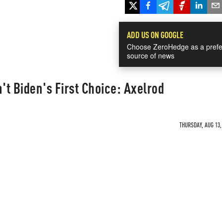
ADD US ON GOOGLE
Choose ZeroHedge as a prefe
source of news
t Biden's First Choice: Axelrod
THURSDAY, AUG 13,