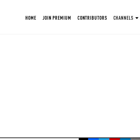
HOME
JOIN PREMIUM
CONTRIBUTORS
CHANNELS