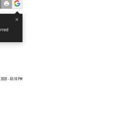
×
rred
 2020 - 03:10 PM