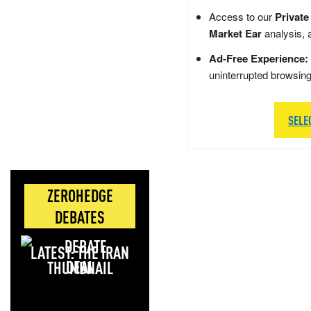
Access to our
Private
Market Ear
analysis, 
Ad-Free Experience:
uninterrupted browsin
SELE
ZEROHEDGE
DEBATES
LATEST: THE IRAN
DEAL