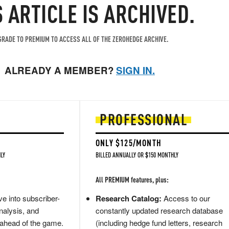
S ARTICLE IS ARCHIVED.
RADE TO PREMIUM TO ACCESS ALL OF THE ZEROHEDGE ARCHIVE.
ALREADY A MEMBER?
SIGN IN.
PROFESSIONAL
ONLY $125/MONTH
LY
BILLED ANNUALLY OR $150 MONTHLY
All PREMIUM features, plus:
e into subscriber-
Research Catalog:
Access to our
nalysis, and
constantly updated research database
 ahead of the game.
(including hedge fund letters, research