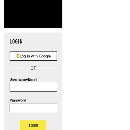
LOGIN
Log in with Google
OR
Username/Email
Password
LOGIN