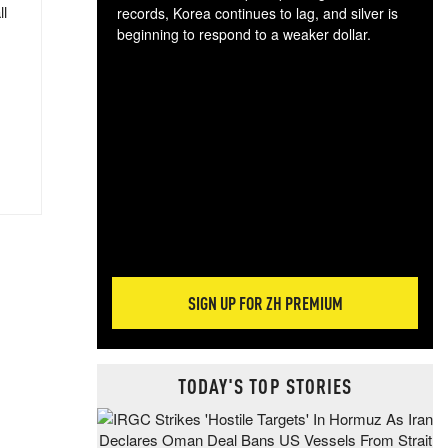
ll
records, Korea continues to lag, and silver is
beginning to respond to a weaker dollar.
Gol
spec
CTA
tec
ali
tact
SIGN UP FOR ZH PREMIUM
TODAY'S TOP STORIES