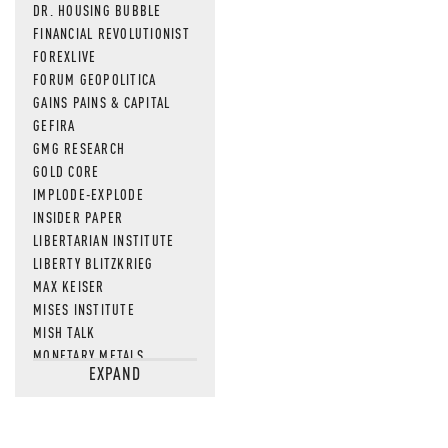
DR. HOUSING BUBBLE
FINANCIAL REVOLUTIONIST
FOREXLIVE
FORUM GEOPOLITICA
GAINS PAINS & CAPITAL
GEFIRA
GMG RESEARCH
GOLD CORE
IMPLODE-EXPLODE
INSIDER PAPER
LIBERTARIAN INSTITUTE
LIBERTY BLITZKRIEG
MAX KEISER
MISES INSTITUTE
MISH TALK
MONETARY METALS
EXPAND
NEWSQUAWK
OF TWO MINDS
OIL PRICE
OPEN THE BOOKS