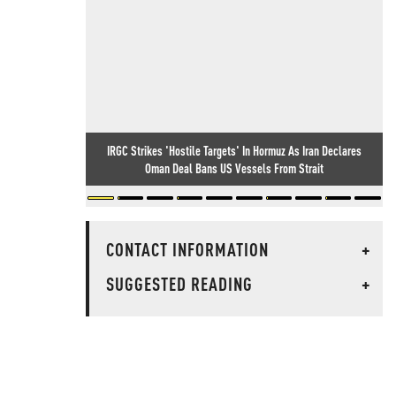
IRGC Strikes 'Hostile Targets' In Hormuz As Iran Declares
Oman Deal Bans US Vessels From Strait
CONTACT INFORMATION
+
SUGGESTED READING
+