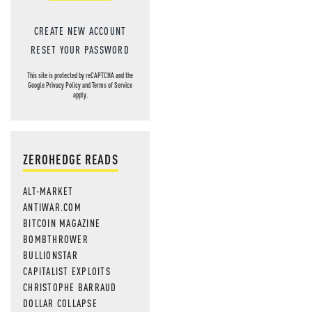
CREATE NEW ACCOUNT
RESET YOUR PASSWORD
This site is protected by reCAPTCHA and the
Google
Privacy Policy
and
Terms of Service
apply.
ZEROHEDGE READS
ALT-MARKET
ANTIWAR.COM
BITCOIN MAGAZINE
BOMBTHROWER
BULLIONSTAR
CAPITALIST EXPLOITS
CHRISTOPHE BARRAUD
DOLLAR COLLAPSE