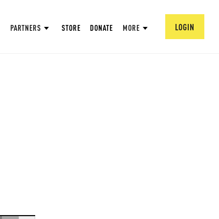
LOGIN
PARTNERS
STORE
DONATE
MORE