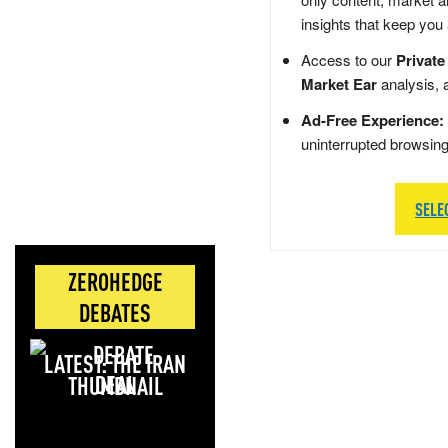
insights that keep you
Access to our
Private
Market Ear
analysis, 
Ad-Free Experience:
uninterrupted browsin
SELE
ZEROHEDGE
DEBATES
LATEST: THE IRAN
DEAL