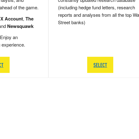
 ahead of the game.
(including hedge fund letters, research
reports and analyses from all the top Wa
 X Account
,
The
Street banks)
and
Newsquawk
Enjoy an
g experience.
CT
SELECT