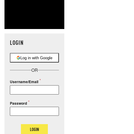
LOGIN
Log in with Google
OR
Username/Email
Password
LOGIN