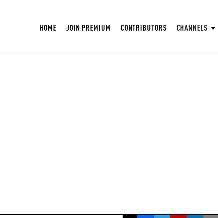
HOME
JOIN PREMIUM
CONTRIBUTORS
CHANNELS