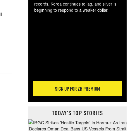
records, Korea continues to lag, and silver is
beginning to respond to a weaker dollar.
ll
Gol
spec
CTA
tec
ali
tact
SIGN UP FOR ZH PREMIUM
TODAY'S TOP STORIES