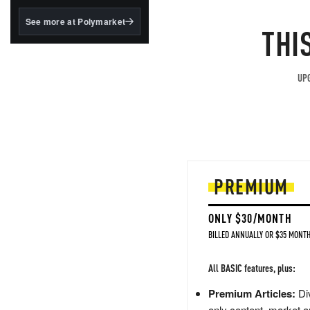
structured to qualify under
the GENIUS Act.
See more at Polymarket
THI
BlackRock's existing
tokenized...
UPG
PREMIUM
ONLY $30/MONTH
BILLED ANNUALLY OR $35 MONTH
All BASIC features, plus:
Premium Articles:
Div
only content, market a