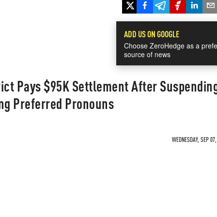
ADD US ON GOOGLE
Choose ZeroHedge as a prefe
source of news
rict Pays $95K Settlement After Suspendin
ing Preferred Pronouns
WEDNESDAY, SEP 07, 