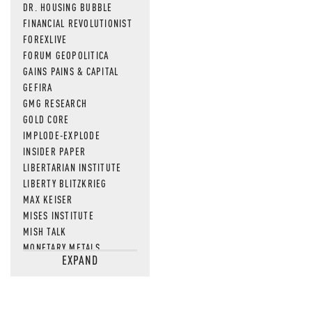
DR. HOUSING BUBBLE
FINANCIAL REVOLUTIONIST
FOREXLIVE
FORUM GEOPOLITICA
GAINS PAINS & CAPITAL
GEFIRA
GMG RESEARCH
GOLD CORE
IMPLODE-EXPLODE
INSIDER PAPER
LIBERTARIAN INSTITUTE
LIBERTY BLITZKRIEG
MAX KEISER
MISES INSTITUTE
MISH TALK
MONETARY METALS
EXPAND
NEWSQUAWK
OF TWO MINDS
OIL PRICE
OPEN THE BOOKS