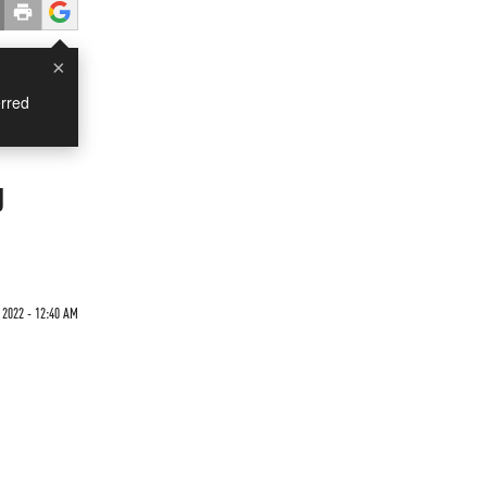
×
rred
g
2022 - 12:40 AM