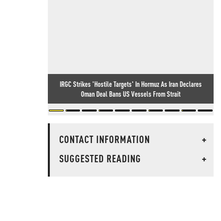
IRGC Strikes 'Hostile Targets' In Hormuz As Iran Declares
Oman Deal Bans US Vessels From Strait
CONTACT INFORMATION
+
SUGGESTED READING
+