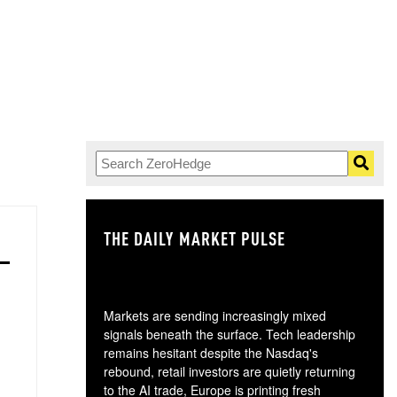
THE DAILY MARKET PULSE
GO
Markets are sending increasingly mixed
signals beneath the surface. Tech leadership
remains hesitant despite the Nasdaq's
rebound, retail investors are quietly returning
to the AI trade, Europe is printing fresh