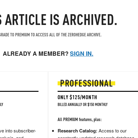
S ARTICLE IS ARCHIVED.
RADE TO PREMIUM TO ACCESS ALL OF THE ZEROHEDGE ARCHIVE.
ALREADY A MEMBER?
SIGN IN.
PROFESSIONAL
ONLY $125/MONTH
LY
BILLED ANNUALLY OR $150 MONTHLY
All PREMIUM features, plus:
e into subscriber-
Research Catalog:
Access to our
nalysis, and
constantly updated research database