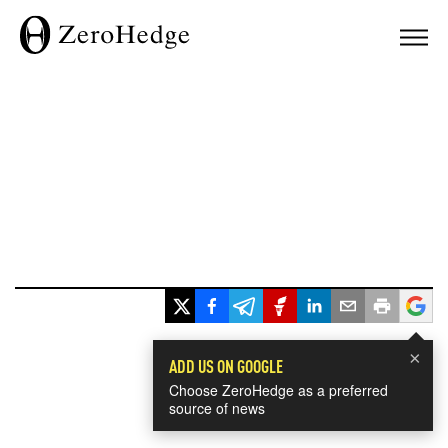
×
ADD US ON GOOGLE
Choose ZeroHedge as a preferred
source of news