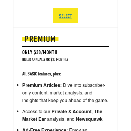
SELECT
PREMIUM
ONLY $30/MONTH
BILLED ANNUALLY OR $35 MONTHLY
All BASIC features, plus:
Premium Articles:
Dive into subscriber-
only content, market analysis, and
insights that keep you ahead of the game.
Access to our
Private X Account
,
The
Market Ear
analysis, and
Newsquawk
Ad-Free Experience:
Enjoy an