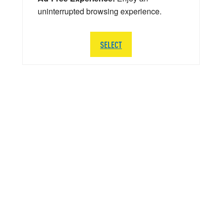
uninterrupted browsing experience.
SELECT