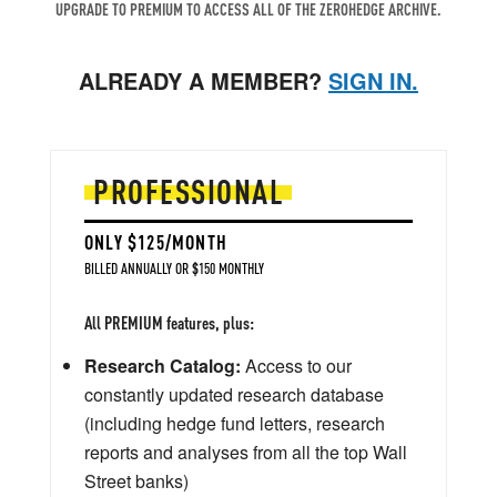
UPGRADE TO PREMIUM TO ACCESS ALL OF THE ZEROHEDGE ARCHIVE.
ALREADY A MEMBER?
SIGN IN.
PROFESSIONAL
ONLY $125/MONTH
BILLED ANNUALLY OR $150 MONTHLY
All PREMIUM features, plus:
Research Catalog:
Access to our
constantly updated research database
(including hedge fund letters, research
reports and analyses from all the top Wall
Street banks)