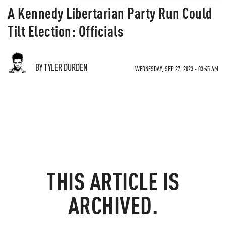
A Kennedy Libertarian Party Run Could
Tilt Election: Officials
BY TYLER DURDEN
WEDNESDAY, SEP 27, 2023 - 03:45 AM
THIS ARTICLE IS
ARCHIVED.