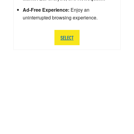
Ad-Free Experience:
Enjoy an
uninterrupted browsing experience.
SELECT