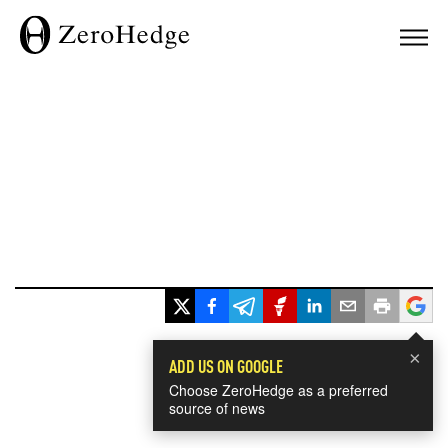
×
ADD US ON GOOGLE
Choose ZeroHedge as a preferred
source of news