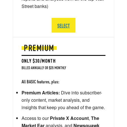
Street banks)
SELECT
PREMIUM
ONLY $30/MONTH
BILLED ANNUALLY OR $35 MONTHLY
All BASIC features, plus:
Premium Articles:
Dive into subscriber-
only content, market analysis, and
insights that keep you ahead of the game.
Access to our
Private X Account
,
The
Market Ear
analysis, and
Newsquawk