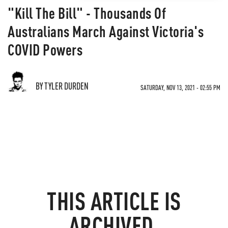
"Kill The Bill" - Thousands Of
Australians March Against Victoria's
COVID Powers
BY TYLER DURDEN
SATURDAY, NOV 13, 2021 - 02:55 PM
THIS ARTICLE IS
ARCHIVED.