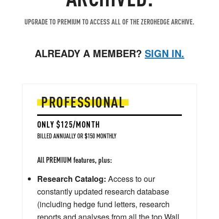
UPGRADE TO PREMIUM TO ACCESS ALL OF THE ZEROHEDGE ARCHIVE.
ALREADY A MEMBER?
SIGN IN.
PROFESSIONAL
ONLY $125/MONTH
BILLED ANNUALLY OR $150 MONTHLY
All PREMIUM features, plus:
Research Catalog:
Access to our
constantly updated research database
(including hedge fund letters, research
reports and analyses from all the top Wall