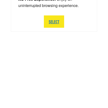
uninterrupted browsing experience.
SELECT