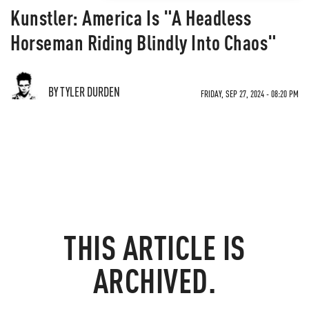
Kunstler: America Is "A Headless
Horseman Riding Blindly Into Chaos"
BY TYLER DURDEN
FRIDAY, SEP 27, 2024 - 08:20 PM
THIS ARTICLE IS
ARCHIVED.