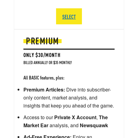
SELECT
PREMIUM
ONLY $30/MONTH
BILLED ANNUALLY OR $35 MONTHLY
All BASIC features, plus:
Premium Articles:
Dive into subscriber-
only content, market analysis, and
insights that keep you ahead of the game.
Access to our
Private X Account
,
The
Market Ear
analysis, and
Newsquawk
Ad-Free Experience:
Enjoy an