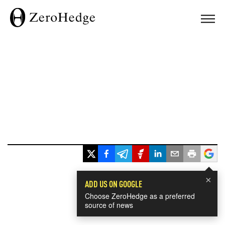
×
ADD US ON GOOGLE
Choose ZeroHedge as a preferred
source of news