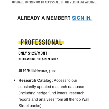
UPGRADE TO PREMIUM TO ACCESS ALL OF THE ZEROHEDGE ARCHIVE.
ALREADY A MEMBER?
SIGN IN.
PROFESSIONAL
ONLY $125/MONTH
BILLED ANNUALLY OR $150 MONTHLY
All PREMIUM features, plus:
Research Catalog:
Access to our
constantly updated research database
(including hedge fund letters, research
reports and analyses from all the top Wall
Street banks)