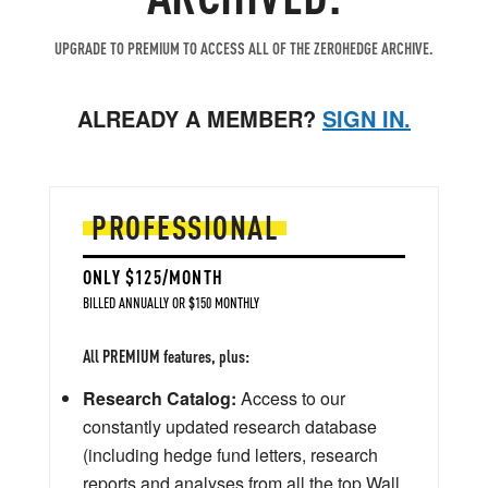
UPGRADE TO PREMIUM TO ACCESS ALL OF THE ZEROHEDGE ARCHIVE.
ALREADY A MEMBER?
SIGN IN.
PROFESSIONAL
ONLY $125/MONTH
BILLED ANNUALLY OR $150 MONTHLY
All PREMIUM features, plus:
Research Catalog:
Access to our
constantly updated research database
(including hedge fund letters, research
reports and analyses from all the top Wall