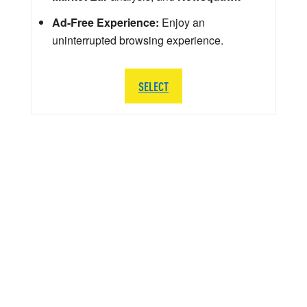
Ad-Free Experience:
Enjoy an
uninterrupted browsing experience.
SELECT