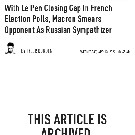
With Le Pen Closing Gap In French
Election Polls, Macron Smears
Opponent As Russian Sympathizer
BY TYLER DURDEN
WEDNESDAY, APR 13, 2022 - 06:45 AM
THIS ARTICLE IS
ARCHIVED.