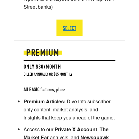
Street banks)
SELECT
PREMIUM
ONLY $30/MONTH
BILLED ANNUALLY OR $35 MONTHLY
All BASIC features, plus:
Premium Articles:
Dive into subscriber-
only content, market analysis, and
insights that keep you ahead of the game.
Access to our
Private X Account
,
The
Market Ear
analysis, and
Newsquawk