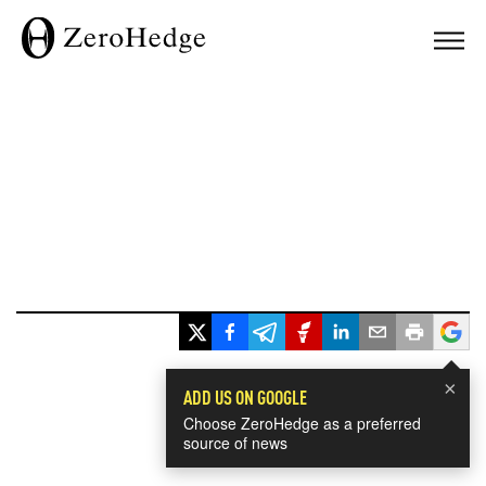
×
ADD US ON GOOGLE
Choose ZeroHedge as a preferred
source of news