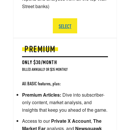
Street banks)
SELECT
PREMIUM
ONLY $30/MONTH
BILLED ANNUALLY OR $35 MONTHLY
All BASIC features, plus:
Premium Articles:
Dive into subscriber-
only content, market analysis, and
insights that keep you ahead of the game.
Access to our
Private X Account
,
The
Market Ear
analysis, and
Newsquawk