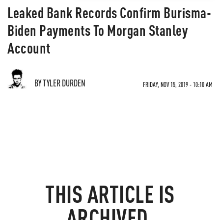
Leaked Bank Records Confirm Burisma-
Biden Payments To Morgan Stanley
Account
BY TYLER DURDEN
FRIDAY, NOV 15, 2019 - 10:10 AM
THIS ARTICLE IS
ARCHIVED.