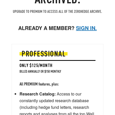
UPGRADE TO PREMIUM TO ACCESS ALL OF THE ZEROHEDGE ARCHIVE.
ALREADY A MEMBER?
SIGN IN.
PROFESSIONAL
ONLY $125/MONTH
BILLED ANNUALLY OR $150 MONTHLY
All PREMIUM features, plus:
Research Catalog:
Access to our
constantly updated research database
(including hedge fund letters, research
reports and analyses from all the top Wall