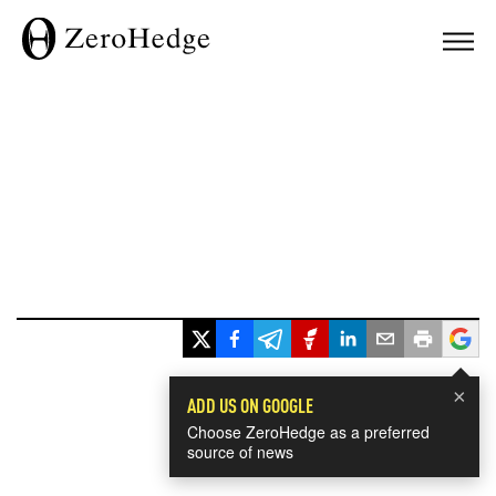
×
ADD US ON GOOGLE
Choose ZeroHedge as a preferred
source of news