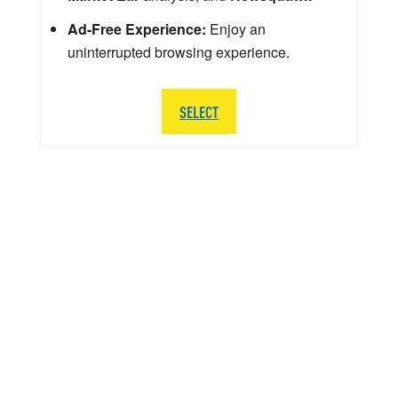
Ad-Free Experience:
Enjoy an
uninterrupted browsing experience.
SELECT