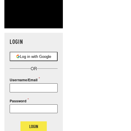
LOGIN
Log in with Google
OR
Username/Email
Password
LOGIN