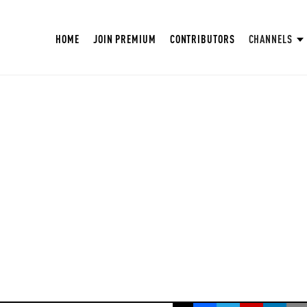
HOME
JOIN PREMIUM
CONTRIBUTORS
CHANNELS