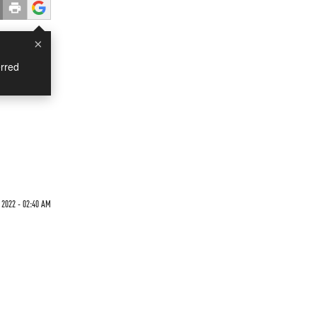
×
rred
 2022 - 02:40 AM