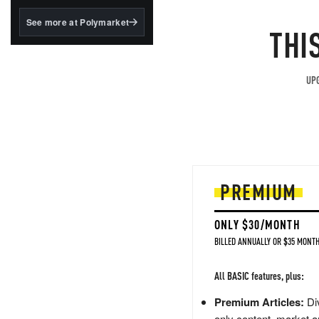
structured to qualify under
the GENIUS Act.
See more at Polymarket
THI
BlackRock's existing
tokenized...
UPG
PREMIUM
ONLY $30/MONTH
BILLED ANNUALLY OR $35 MONTH
All BASIC features, plus:
Premium Articles:
Div
only content, market a