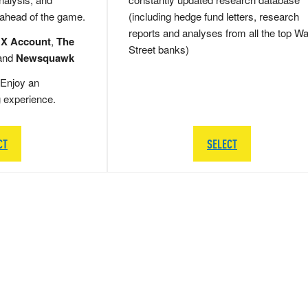
 ahead of the game.
(including hedge fund letters, research
reports and analyses from all the top Wa
 X Account
,
The
Street banks)
and
Newsquawk
Enjoy an
g experience.
CT
SELECT