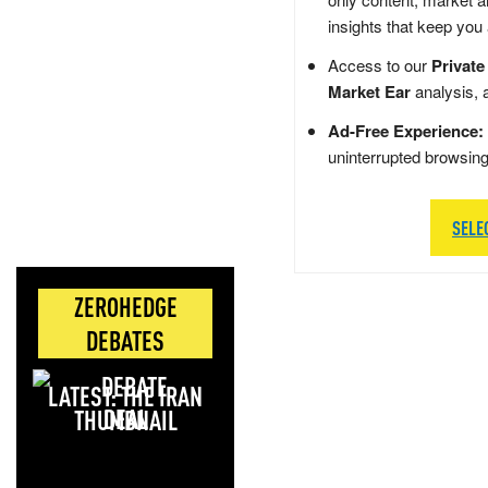
insights that keep you
Access to our
Private
Market Ear
analysis, 
Ad-Free Experience:
uninterrupted browsin
SELE
ZEROHEDGE
DEBATES
LATEST: THE IRAN
DEAL