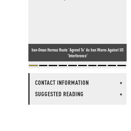
Iran-Oman Hormuz Route 'Agreed To' As Iran Warns Against US
'Interference'
CONTACT INFORMATION
+
SUGGESTED READING
+