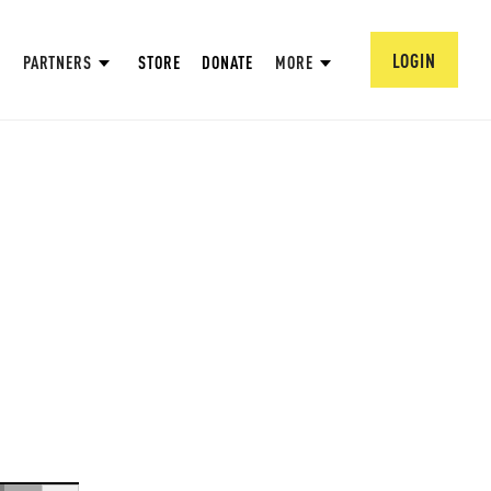
LOGIN
PARTNERS
STORE
DONATE
MORE