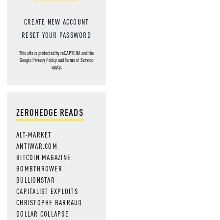
CREATE NEW ACCOUNT
RESET YOUR PASSWORD
This site is protected by reCAPTCHA and the
Google
Privacy Policy
and
Terms of Service
apply.
ZEROHEDGE READS
ALT-MARKET
ANTIWAR.COM
BITCOIN MAGAZINE
BOMBTHROWER
BULLIONSTAR
CAPITALIST EXPLOITS
CHRISTOPHE BARRAUD
DOLLAR COLLAPSE