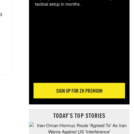
tactical setup in months.
ll
The
blo
posi
sug
more
SIGN UP FOR ZH PREMIUM
TODAY'S TOP STORIES