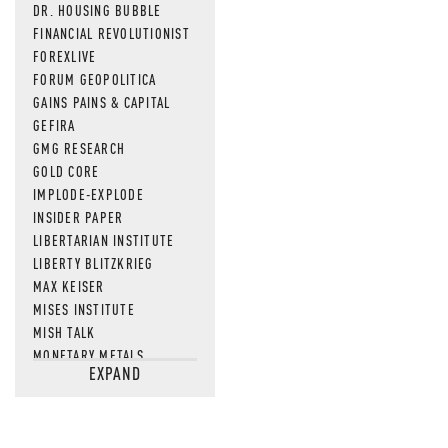
DR. HOUSING BUBBLE
FINANCIAL REVOLUTIONIST
FOREXLIVE
FORUM GEOPOLITICA
GAINS PAINS & CAPITAL
GEFIRA
GMG RESEARCH
GOLD CORE
IMPLODE-EXPLODE
INSIDER PAPER
LIBERTARIAN INSTITUTE
LIBERTY BLITZKRIEG
MAX KEISER
MISES INSTITUTE
MISH TALK
MONETARY METALS
EXPAND
NEWSQUAWK
OF TWO MINDS
OIL PRICE
OPEN THE BOOKS