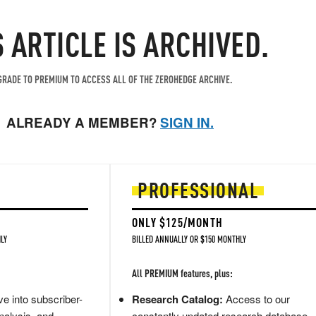
S ARTICLE IS ARCHIVED.
RADE TO PREMIUM TO ACCESS ALL OF THE ZEROHEDGE ARCHIVE.
ALREADY A MEMBER?
SIGN IN.
PROFESSIONAL
ONLY $125/MONTH
LY
BILLED ANNUALLY OR $150 MONTHLY
All PREMIUM features, plus:
e into subscriber-
Research Catalog:
Access to our
nalysis, and
constantly updated research database