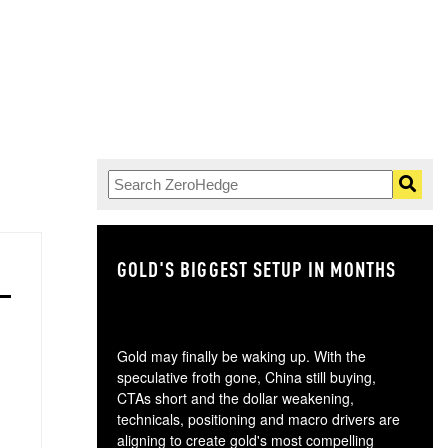
GOLD'S BIGGEST SETUP IN MONTHS
TH
Gold may finally be waking up. With the
speculative froth gone, China still buying,
CTAs short and the dollar weakening,
technicals, positioning and macro drivers are
aligning to create gold's most compelling