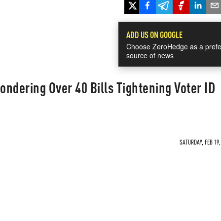
ADD US ON GOOGLE
Choose ZeroHedge as a prefe
source of news
ondering Over 40 Bills Tightening Voter ID
SATURDAY, FEB 19,