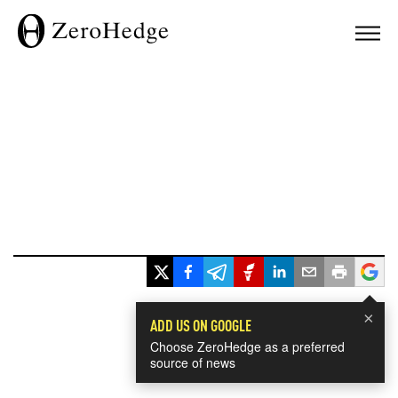
×
ADD US ON GOOGLE
Choose ZeroHedge as a preferred
source of news