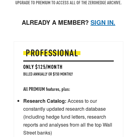
UPGRADE TO PREMIUM TO ACCESS ALL OF THE ZEROHEDGE ARCHIVE.
ALREADY A MEMBER?
SIGN IN.
PROFESSIONAL
ONLY $125/MONTH
BILLED ANNUALLY OR $150 MONTHLY
All PREMIUM features, plus:
Research Catalog:
Access to our
constantly updated research database
(including hedge fund letters, research
reports and analyses from all the top Wall
Street banks)