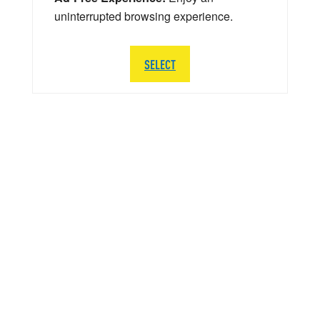
uninterrupted browsing experience.
SELECT