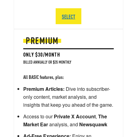
SELECT
PREMIUM
ONLY $30/MONTH
BILLED ANNUALLY OR $35 MONTHLY
All BASIC features, plus:
Premium Articles:
Dive into subscriber-
only content, market analysis, and
insights that keep you ahead of the game.
Access to our
Private X Account
,
The
Market Ear
analysis, and
Newsquawk
Ad-Free Experience:
Enjoy an