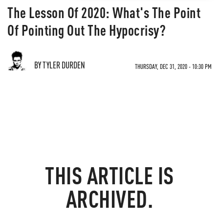
The Lesson Of 2020: What's The Point
Of Pointing Out The Hypocrisy?
BY TYLER DURDEN
THURSDAY, DEC 31, 2020 - 10:30 PM
THIS ARTICLE IS
ARCHIVED.