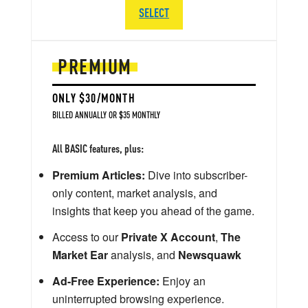
SELECT
PREMIUM
ONLY $30/MONTH
BILLED ANNUALLY OR $35 MONTHLY
All BASIC features, plus:
Premium Articles:
Dive into subscriber-
only content, market analysis, and
insights that keep you ahead of the game.
Access to our
Private X Account
,
The
Market Ear
analysis, and
Newsquawk
Ad-Free Experience:
Enjoy an
uninterrupted browsing experience.