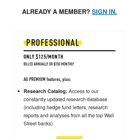
ALREADY A MEMBER?
SIGN IN.
PROFESSIONAL
ONLY $125/MONTH
BILLED ANNUALLY OR $150 MONTHLY
All PREMIUM features, plus:
Research Catalog:
Access to our
constantly updated research database
(including hedge fund letters, research
reports and analyses from all the top Wall
Street banks)