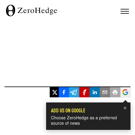
×
ADD US ON GOOGLE
Choose ZeroHedge as a preferred
source of news