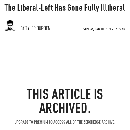
The Liberal-Left Has Gone Fully Illiberal
BY TYLER DURDEN
SUNDAY, JAN 10, 2021 - 12:35 AM
THIS ARTICLE IS
ARCHIVED.
UPGRADE TO PREMIUM TO ACCESS ALL OF THE ZEROHEDGE ARCHIVE.