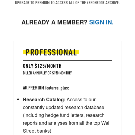
UPGRADE TO PREMIUM TO ACCESS ALL OF THE ZEROHEDGE ARCHIVE.
ALREADY A MEMBER?
SIGN IN.
PROFESSIONAL
ONLY $125/MONTH
BILLED ANNUALLY OR $150 MONTHLY
All PREMIUM features, plus:
Research Catalog:
Access to our
constantly updated research database
(including hedge fund letters, research
reports and analyses from all the top Wall
Street banks)