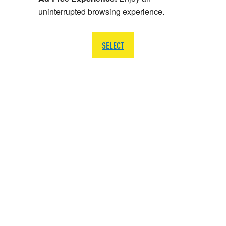
uninterrupted browsing experience.
SELECT