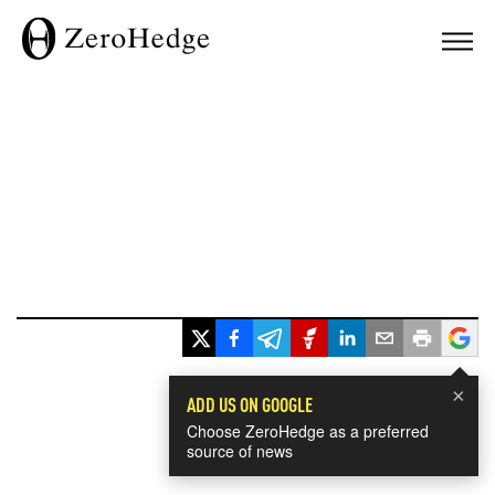
×
ADD US ON GOOGLE
Choose ZeroHedge as a preferred
source of news