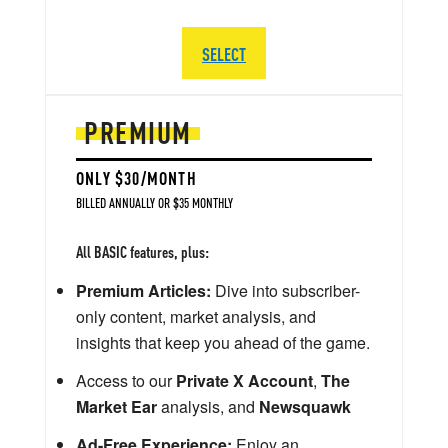
SELECT
PREMIUM
ONLY $30/MONTH
BILLED ANNUALLY OR $35 MONTHLY
All BASIC features, plus:
Premium Articles:
Dive into subscriber-
only content, market analysis, and
insights that keep you ahead of the game.
Access to our
Private X Account
,
The
Market Ear
analysis, and
Newsquawk
Ad-Free Experience:
Enjoy an