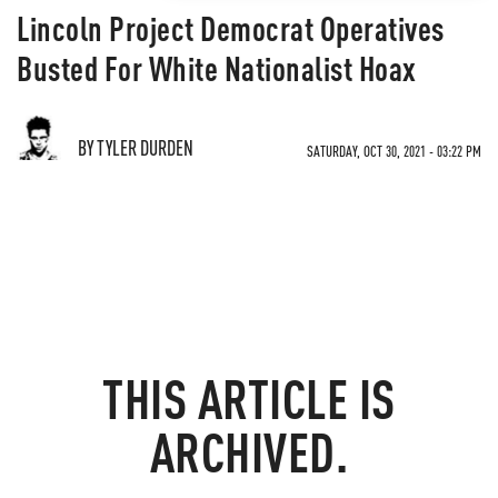
Lincoln Project Democrat Operatives
Busted For White Nationalist Hoax
BY TYLER DURDEN
SATURDAY, OCT 30, 2021 - 03:22 PM
THIS ARTICLE IS
ARCHIVED.