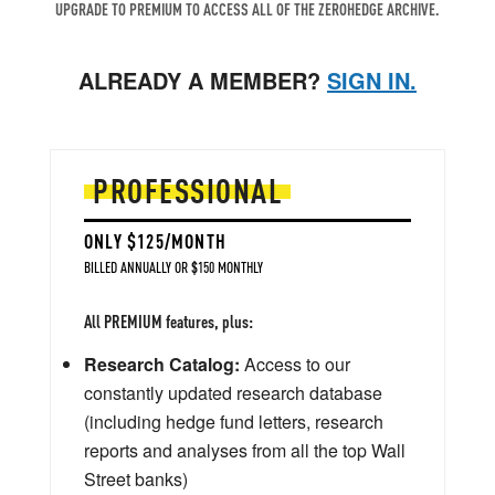
UPGRADE TO PREMIUM TO ACCESS ALL OF THE ZEROHEDGE ARCHIVE.
ALREADY A MEMBER?
SIGN IN.
PROFESSIONAL
ONLY $125/MONTH
BILLED ANNUALLY OR $150 MONTHLY
All PREMIUM features, plus:
Research Catalog:
Access to our
constantly updated research database
(including hedge fund letters, research
reports and analyses from all the top Wall
Street banks)