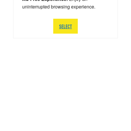
uninterrupted browsing experience.
SELECT