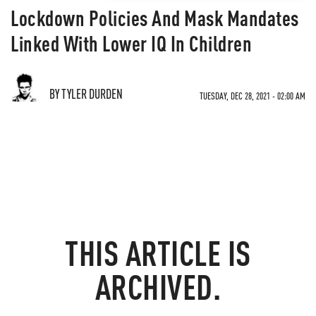
Lockdown Policies And Mask Mandates
Linked With Lower IQ In Children
BY TYLER DURDEN
TUESDAY, DEC 28, 2021 - 02:00 AM
THIS ARTICLE IS
ARCHIVED.