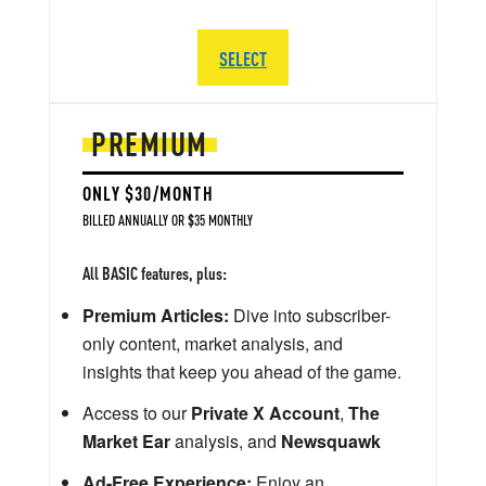
SELECT
PREMIUM
ONLY $30/MONTH
BILLED ANNUALLY OR $35 MONTHLY
All BASIC features, plus:
Premium Articles:
Dive into subscriber-
only content, market analysis, and
insights that keep you ahead of the game.
Access to our
Private X Account
,
The
Market Ear
analysis, and
Newsquawk
Ad-Free Experience:
Enjoy an