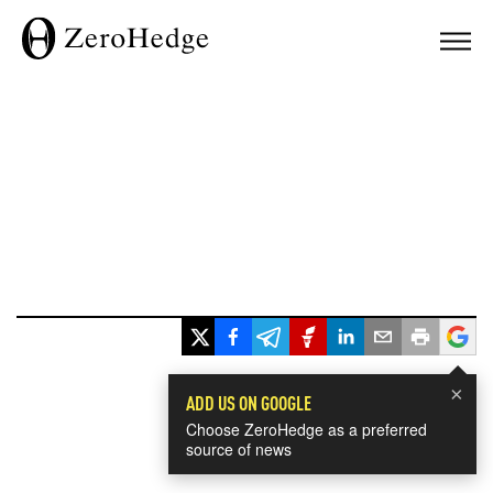
×
ADD US ON GOOGLE
Choose ZeroHedge as a preferred
source of news