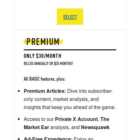
SELECT
PREMIUM
ONLY $30/MONTH
BILLED ANNUALLY OR $35 MONTHLY
All BASIC features, plus:
Premium Articles:
Dive into subscriber-
only content, market analysis, and
insights that keep you ahead of the game.
Access to our
Private X Account
,
The
Market Ear
analysis, and
Newsquawk
Ad-Free Experience:
Enjoy an