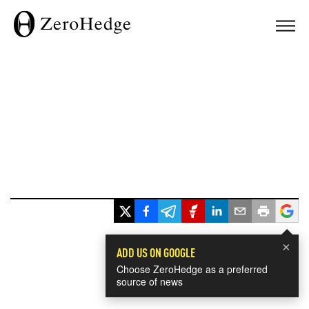
×
ADD US ON GOOGLE
Choose ZeroHedge as a preferred
source of news