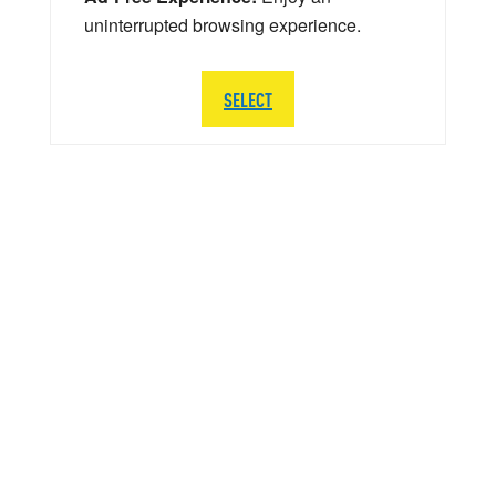
uninterrupted browsing experience.
SELECT