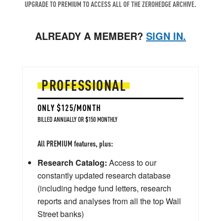
UPGRADE TO PREMIUM TO ACCESS ALL OF THE ZEROHEDGE ARCHIVE.
ALREADY A MEMBER?
SIGN IN.
PROFESSIONAL
ONLY $125/MONTH
BILLED ANNUALLY OR $150 MONTHLY
All PREMIUM features, plus:
Research Catalog:
Access to our
constantly updated research database
(including hedge fund letters, research
reports and analyses from all the top Wall
Street banks)