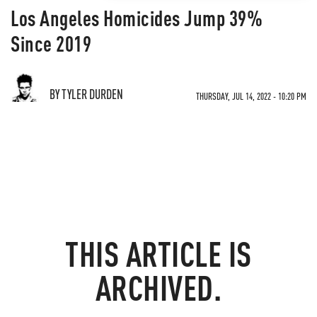
Los Angeles Homicides Jump 39%
Since 2019
BY TYLER DURDEN
THURSDAY, JUL 14, 2022 - 10:20 PM
THIS ARTICLE IS
ARCHIVED.