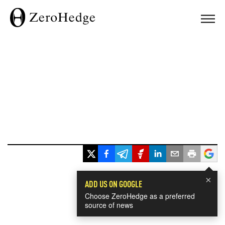
×
ADD US ON GOOGLE
Choose ZeroHedge as a preferred
source of news