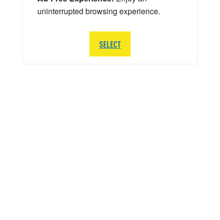
uninterrupted browsing experience.
SELECT