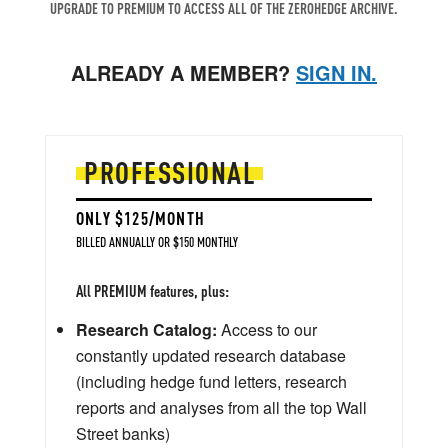
UPGRADE TO PREMIUM TO ACCESS ALL OF THE ZEROHEDGE ARCHIVE.
ALREADY A MEMBER?
SIGN IN.
PROFESSIONAL
ONLY $125/MONTH
BILLED ANNUALLY OR $150 MONTHLY
All PREMIUM features, plus:
Research Catalog:
Access to our
constantly updated research database
(including hedge fund letters, research
reports and analyses from all the top Wall
Street banks)