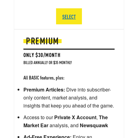
SELECT
PREMIUM
ONLY $30/MONTH
BILLED ANNUALLY OR $35 MONTHLY
All BASIC features, plus:
Premium Articles:
Dive into subscriber-
only content, market analysis, and
insights that keep you ahead of the game.
Access to our
Private X Account
,
The
Market Ear
analysis, and
Newsquawk
Ad-Free Experience:
Enjoy an