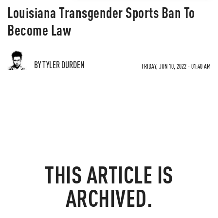
Louisiana Transgender Sports Ban To
Become Law
BY TYLER DURDEN
FRIDAY, JUN 10, 2022 - 01:40 AM
THIS ARTICLE IS
ARCHIVED.