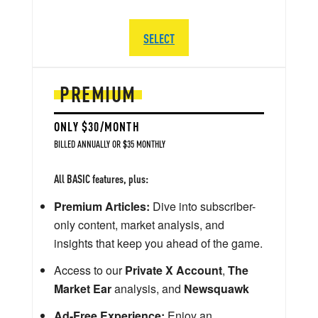
SELECT
PREMIUM
ONLY $30/MONTH
BILLED ANNUALLY OR $35 MONTHLY
All BASIC features, plus:
Premium Articles:
Dive into subscriber-
only content, market analysis, and
insights that keep you ahead of the game.
Access to our
Private X Account
,
The
Market Ear
analysis, and
Newsquawk
Ad-Free Experience:
Enjoy an