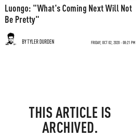
Luongo: "What's Coming Next Will Not
Be Pretty"
BY TYLER DURDEN
FRIDAY, OCT 02, 2020 - 08:21 PM
THIS ARTICLE IS
ARCHIVED.