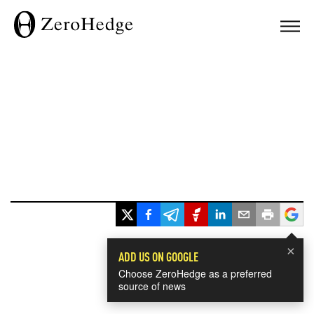
×
ADD US ON GOOGLE
Choose ZeroHedge as a preferred
source of news