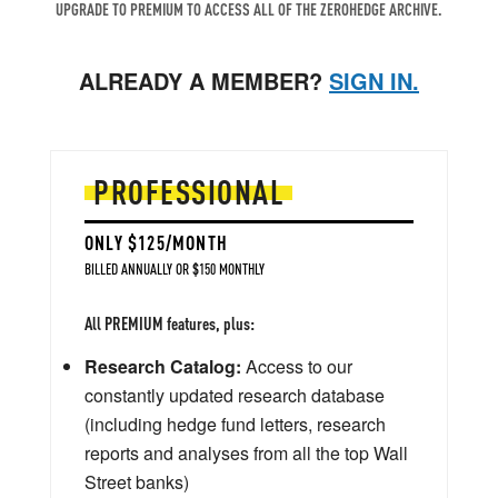
UPGRADE TO PREMIUM TO ACCESS ALL OF THE ZEROHEDGE ARCHIVE.
ALREADY A MEMBER?
SIGN IN.
PROFESSIONAL
ONLY $125/MONTH
BILLED ANNUALLY OR $150 MONTHLY
All PREMIUM features, plus:
Research Catalog:
Access to our
constantly updated research database
(including hedge fund letters, research
reports and analyses from all the top Wall
Street banks)