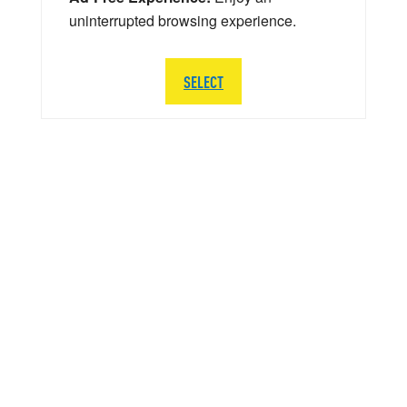
uninterrupted browsing experience.
SELECT