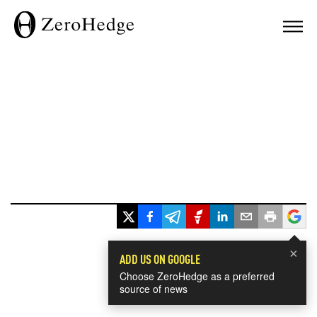
×
ADD US ON GOOGLE
Choose ZeroHedge as a preferred
source of news