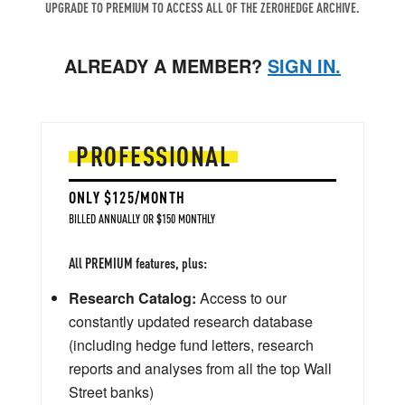
UPGRADE TO PREMIUM TO ACCESS ALL OF THE ZEROHEDGE ARCHIVE.
ALREADY A MEMBER?
SIGN IN.
PROFESSIONAL
ONLY $125/MONTH
BILLED ANNUALLY OR $150 MONTHLY
All PREMIUM features, plus:
Research Catalog:
Access to our
constantly updated research database
(including hedge fund letters, research
reports and analyses from all the top Wall
Street banks)