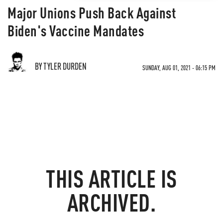
Major Unions Push Back Against
Biden's Vaccine Mandates
BY TYLER DURDEN
SUNDAY, AUG 01, 2021 - 06:15 PM
THIS ARTICLE IS
ARCHIVED.