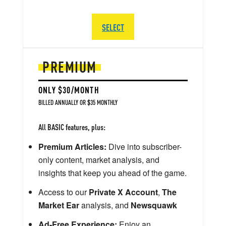
SELECT
PREMIUM
ONLY $30/MONTH
BILLED ANNUALLY OR $35 MONTHLY
All BASIC features, plus:
Premium Articles:
Dive into subscriber-
only content, market analysis, and
insights that keep you ahead of the game.
Access to our
Private X Account
,
The
Market Ear
analysis, and
Newsquawk
Ad-Free Experience:
Enjoy an