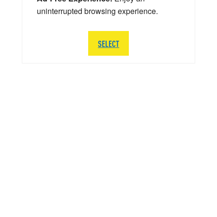
uninterrupted browsing experience.
SELECT