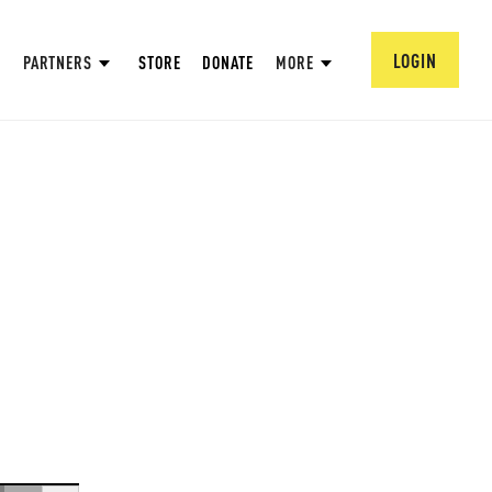
LOGIN
PARTNERS
STORE
DONATE
MORE