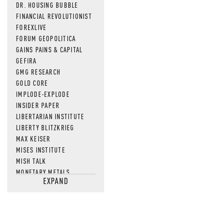
DR. HOUSING BUBBLE
FINANCIAL REVOLUTIONIST
FOREXLIVE
FORUM GEOPOLITICA
GAINS PAINS & CAPITAL
GEFIRA
GMG RESEARCH
GOLD CORE
IMPLODE-EXPLODE
INSIDER PAPER
LIBERTARIAN INSTITUTE
LIBERTY BLITZKRIEG
MAX KEISER
MISES INSTITUTE
MISH TALK
MONETARY METALS
EXPAND
NEWSQUAWK
OF TWO MINDS
OIL PRICE
OPEN THE BOOKS