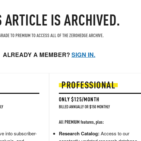
S ARTICLE IS ARCHIVED.
RADE TO PREMIUM TO ACCESS ALL OF THE ZEROHEDGE ARCHIVE.
ALREADY A MEMBER?
SIGN IN.
PROFESSIONAL
ONLY $125/MONTH
LY
BILLED ANNUALLY OR $150 MONTHLY
All PREMIUM features, plus:
e into subscriber-
Research Catalog:
Access to our
nalysis, and
constantly updated research database