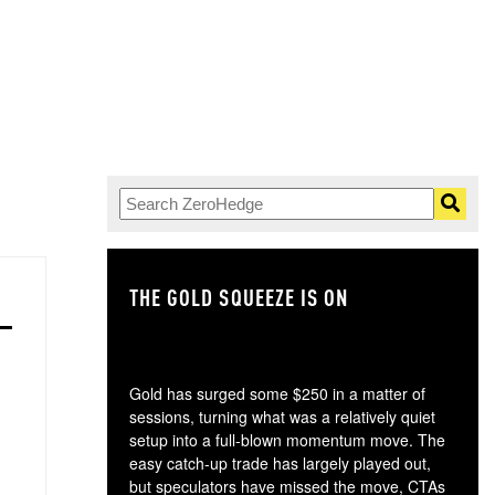
THE GOLD SQUEEZE IS ON
TH
Gold has surged some $250 in a matter of
sessions, turning what was a relatively quiet
setup into a full-blown momentum move. The
easy catch-up trade has largely played out,
but speculators have missed the move, CTAs