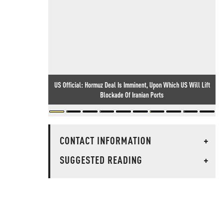
US Official: Hormuz Deal Is Imminent, Upon Which US Will Lift
Blockade Of Iranian Ports
CONTACT INFORMATION
+
SUGGESTED READING
+