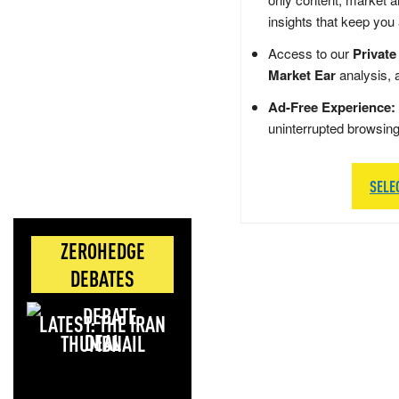
insights that keep you
Access to our
Private
Market Ear
analysis, 
Ad-Free Experience:
uninterrupted browsin
SELE
ZEROHEDGE
DEBATES
LATEST: THE IRAN
DEAL