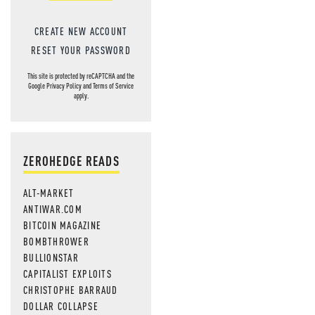
CREATE NEW ACCOUNT
RESET YOUR PASSWORD
This site is protected by reCAPTCHA and the
Google
Privacy Policy
and
Terms of Service
apply.
ZEROHEDGE READS
ALT-MARKET
ANTIWAR.COM
BITCOIN MAGAZINE
BOMBTHROWER
BULLIONSTAR
CAPITALIST EXPLOITS
CHRISTOPHE BARRAUD
DOLLAR COLLAPSE