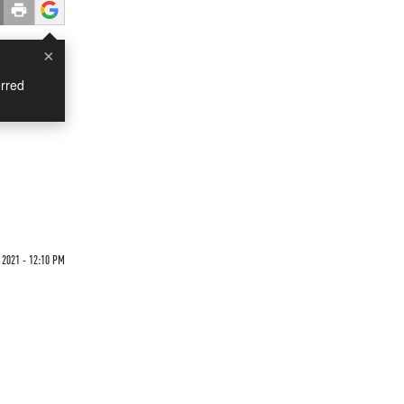
×
rred
 2021 - 12:10 PM