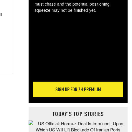
must chase and the potential positioning
squeeze may not be finished yet.
ll
The
exc
dam
wea
incr
hap
SIGN UP FOR ZH PREMIUM
TODAY'S TOP STORIES