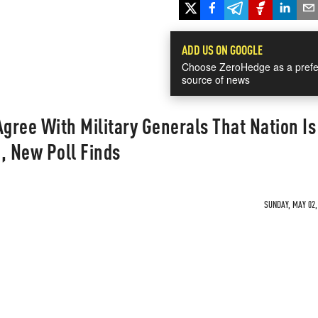
ADD US ON GOOGLE
Choose ZeroHedge as a prefe
source of news
Agree With Military Generals That Nation Is
, New Poll Finds
SUNDAY, MAY 02,