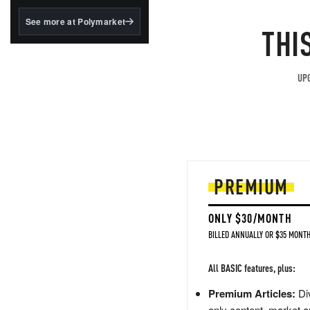
structured to qualify under
the GENIUS Act.
See more at Polymarket
THI
BlackRock's existing
tokenized...
UPG
PREMIUM
ONLY $30/MONTH
BILLED ANNUALLY OR $35 MONTH
All BASIC features, plus:
Premium Articles:
Div
only content, market a