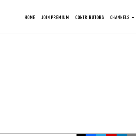
HOME
JOIN PREMIUM
CONTRIBUTORS
CHANNELS