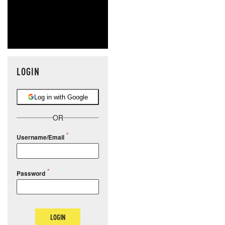
LOGIN
Log in with Google
OR
Username/Email
Password
LOGIN