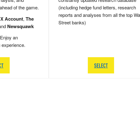
 ahead of the game.
(including hedge fund letters, research
reports and analyses from all the top Wa
 X Account
,
The
Street banks)
and
Newsquawk
Enjoy an
g experience.
CT
SELECT