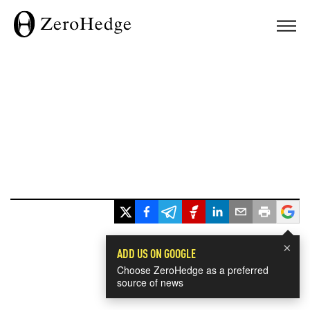
×
ADD US ON GOOGLE
Choose ZeroHedge as a preferred
source of news