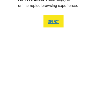
uninterrupted browsing experience.
SELECT