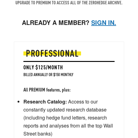
UPGRADE TO PREMIUM TO ACCESS ALL OF THE ZEROHEDGE ARCHIVE.
ALREADY A MEMBER?
SIGN IN.
PROFESSIONAL
ONLY $125/MONTH
BILLED ANNUALLY OR $150 MONTHLY
All PREMIUM features, plus:
Research Catalog:
Access to our
constantly updated research database
(including hedge fund letters, research
reports and analyses from all the top Wall
Street banks)