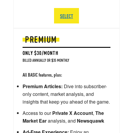
SELECT
PREMIUM
ONLY $30/MONTH
BILLED ANNUALLY OR $35 MONTHLY
All BASIC features, plus:
Premium Articles:
Dive into subscriber-
only content, market analysis, and
insights that keep you ahead of the game.
Access to our
Private X Account
,
The
Market Ear
analysis, and
Newsquawk
Ad-Free Experience:
Enjoy an