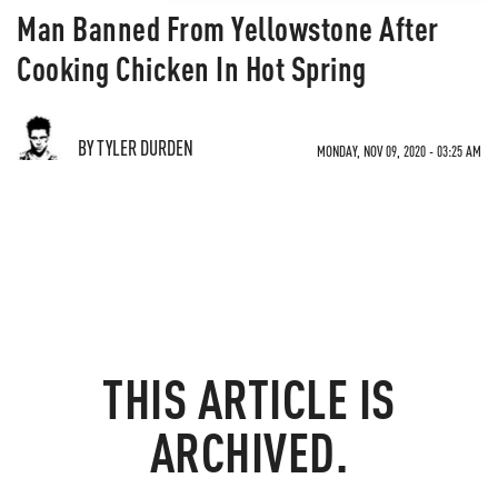
Man Banned From Yellowstone After
Cooking Chicken In Hot Spring
BY TYLER DURDEN
MONDAY, NOV 09, 2020 - 03:25 AM
THIS ARTICLE IS
ARCHIVED.