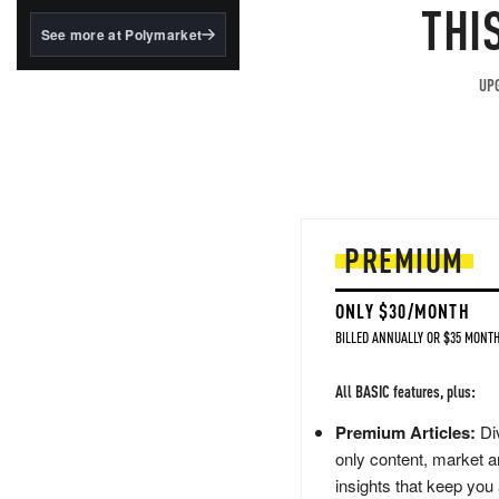
structured to qualify under
THI
the GENIUS Act.
See more at Polymarket
BlackRock's existing
tokenized...
UPG
PREMIUM
ONLY $30/MONTH
BILLED ANNUALLY OR $35 MONTH
All BASIC features, plus:
Premium Articles:
Div
only content, market a
insights that keep you