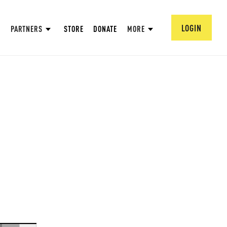
LOGIN
PARTNERS
STORE
DONATE
MORE