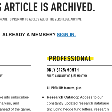
S ARTICLE IS ARCHIVED.
RADE TO PREMIUM TO ACCESS ALL OF THE ZEROHEDGE ARCHIVE.
ALREADY A MEMBER?
SIGN IN.
PROFESSIONAL
ONLY $125/MONTH
LY
BILLED ANNUALLY OR $150 MONTHLY
All PREMIUM features, plus:
e into subscriber-
Research Catalog:
Access to our
nalysis, and
constantly updated research database
 ahead of the game.
(including hedge fund letters, research