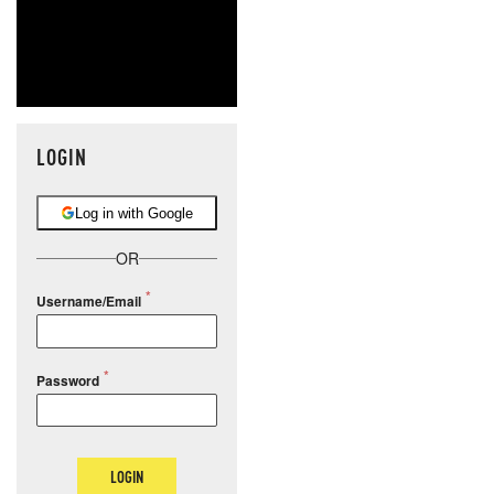
LOGIN
Log in with Google
OR
Username/Email
Password
LOGIN