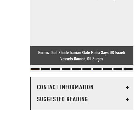
Hormuz Deal Shock: Iranian State Media Says US-Israeli
Vessels Banned, Oil Surges
CONTACT INFORMATION
+
SUGGESTED READING
+