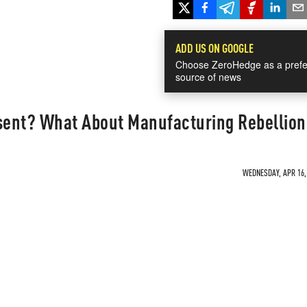
ADD US ON GOOGLE
Choose ZeroHedge as a prefe
source of news
ent? What About Manufacturing Rebellio
WEDNESDAY, APR 16, 