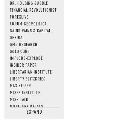
DR. HOUSING BUBBLE
FINANCIAL REVOLUTIONIST
FOREXLIVE
FORUM GEOPOLITICA
GAINS PAINS & CAPITAL
GEFIRA
GMG RESEARCH
GOLD CORE
IMPLODE-EXPLODE
INSIDER PAPER
LIBERTARIAN INSTITUTE
LIBERTY BLITZKRIEG
MAX KEISER
MISES INSTITUTE
MISH TALK
MONETARY METALS
EXPAND
NEWSQUAWK
OF TWO MINDS
OIL PRICE
OPEN THE BOOKS