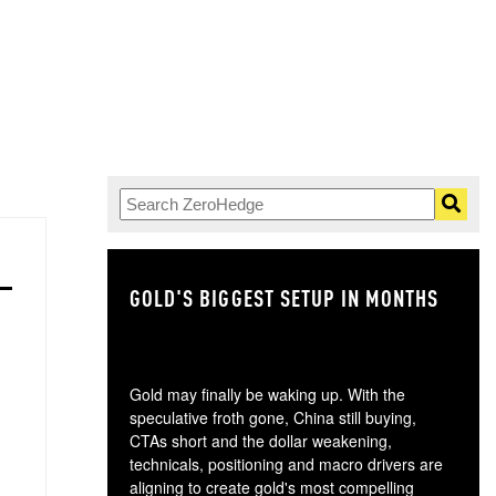
GOLD'S BIGGEST SETUP IN MONTHS
TH
Gold may finally be waking up. With the
speculative froth gone, China still buying,
CTAs short and the dollar weakening,
technicals, positioning and macro drivers are
aligning to create gold's most compelling