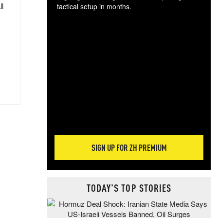
ll
tactical setup in months.
The
blo
posi
sug
more
SIGN UP FOR ZH PREMIUM
TODAY'S TOP STORIES