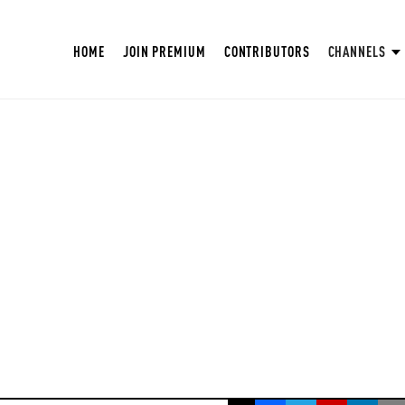
HOME
JOIN PREMIUM
CONTRIBUTORS
CHANNELS