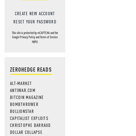
CREATE NEW ACCOUNT
RESET YOUR PASSWORD
This site is protected by reCAPTCHA and the
Google
Privacy Policy
and
Terms of Service
apply.
ZEROHEDGE READS
ALT-MARKET
ANTIWAR.COM
BITCOIN MAGAZINE
BOMBTHROWER
BULLIONSTAR
CAPITALIST EXPLOITS
CHRISTOPHE BARRAUD
DOLLAR COLLAPSE