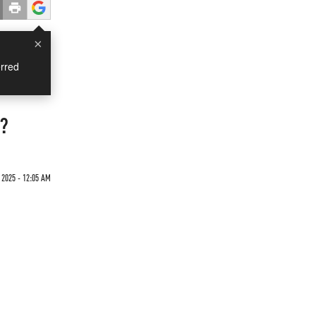
×
rred
n?
2025 - 12:05 AM