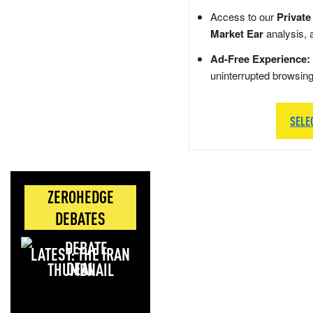
Access to our
Private
Market Ear
analysis, 
Ad-Free Experience:
uninterrupted browsin
SELE
ZEROHEDGE
DEBATES
LATEST: THE IRAN
DEAL