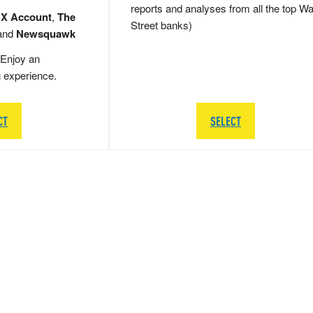
reports and analyses from all the top Wa
 X Account
,
The
Street banks)
and
Newsquawk
Enjoy an
g experience.
CT
SELECT