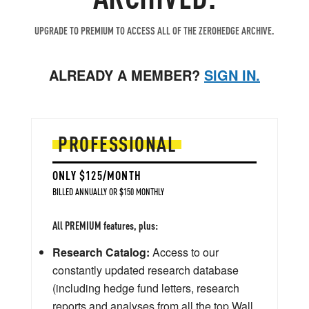
UPGRADE TO PREMIUM TO ACCESS ALL OF THE ZEROHEDGE ARCHIVE.
ALREADY A MEMBER?
SIGN IN.
PROFESSIONAL
ONLY $125/MONTH
BILLED ANNUALLY OR $150 MONTHLY
All PREMIUM features, plus:
Research Catalog:
Access to our
constantly updated research database
(including hedge fund letters, research
reports and analyses from all the top Wall