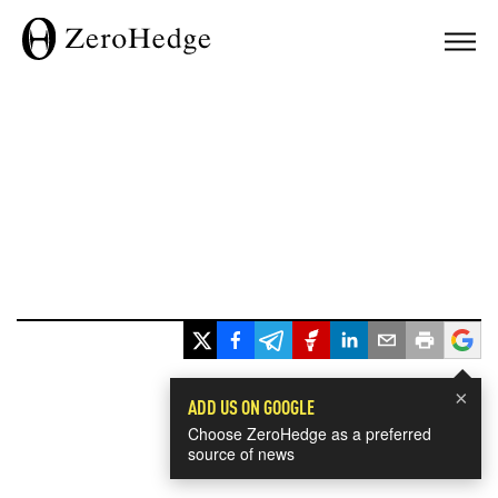
×
ADD US ON GOOGLE
Choose ZeroHedge as a preferred
source of news