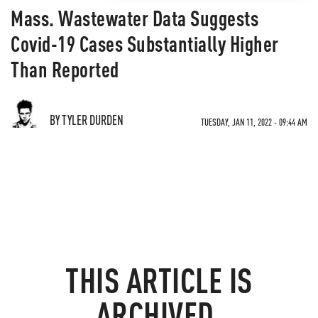
Mass. Wastewater Data Suggests
Covid-19 Cases Substantially Higher
Than Reported
BY TYLER DURDEN
TUESDAY, JAN 11, 2022 - 09:44 AM
THIS ARTICLE IS
ARCHIVED.