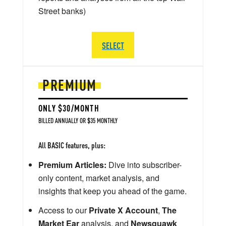
Street banks)
SELECT
PREMIUM
ONLY $30/MONTH
BILLED ANNUALLY OR $35 MONTHLY
All BASIC features, plus:
Premium Articles:
Dive into subscriber-
only content, market analysis, and
insights that keep you ahead of the game.
Access to our
Private X Account
,
The
Market Ear
analysis, and
Newsquawk