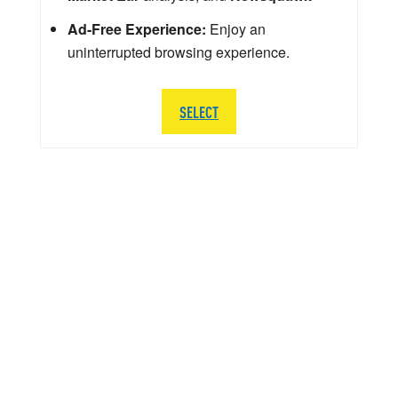
Ad-Free Experience:
Enjoy an
uninterrupted browsing experience.
SELECT