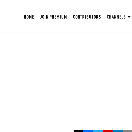
HOME
JOIN PREMIUM
CONTRIBUTORS
CHANNELS