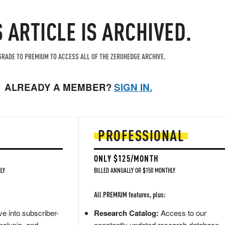
S ARTICLE IS ARCHIVED.
RADE TO PREMIUM TO ACCESS ALL OF THE ZEROHEDGE ARCHIVE.
ALREADY A MEMBER?
SIGN IN.
PROFESSIONAL
ONLY $125/MONTH
LY
BILLED ANNUALLY OR $150 MONTHLY
All PREMIUM features, plus:
e into subscriber-
Research Catalog:
Access to our
nalysis, and
constantly updated research database