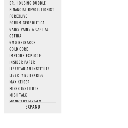
DR. HOUSING BUBBLE
FINANCIAL REVOLUTIONIST
FOREXLIVE
FORUM GEOPOLITICA
GAINS PAINS & CAPITAL
GEFIRA
GMG RESEARCH
GOLD CORE
IMPLODE-EXPLODE
INSIDER PAPER
LIBERTARIAN INSTITUTE
LIBERTY BLITZKRIEG
MAX KEISER
MISES INSTITUTE
MISH TALK
MONETARY METALS
EXPAND
NEWSQUAWK
OF TWO MINDS
OIL PRICE
OPEN THE BOOKS