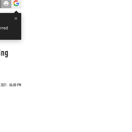
×
rred
ing
 2021 - 06:00 PM