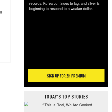
records, Korea continues to lag, and silver is
beginning to respond to a weaker dollar.
ll
Gol
spec
CTA
tec
ali
tact
SIGN UP FOR ZH PREMIUM
TODAY'S TOP STORIES