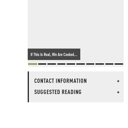
If This Is Real, We Are Cooked...
CONTACT INFORMATION
+
SUGGESTED READING
+