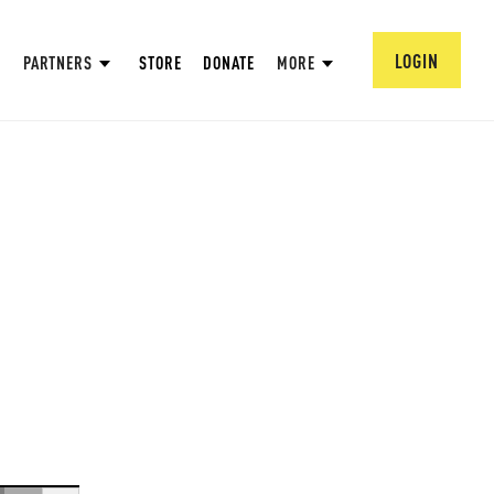
LOGIN
PARTNERS
STORE
DONATE
MORE