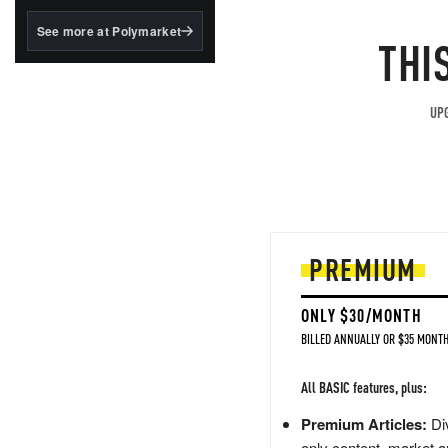
structured to qualify under
the GENIUS Act.
See more at Polymarket
THI
BlackRock's existing
tokenized...
UPG
PREMIUM
ONLY $30/MONTH
BILLED ANNUALLY OR $35 MONTH
All BASIC features, plus:
Premium Articles:
Div
only content, market a