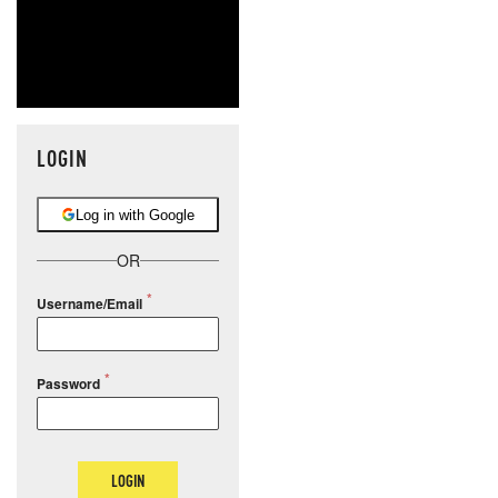
LOGIN
Log in with Google
OR
Username/Email
Password
LOGIN