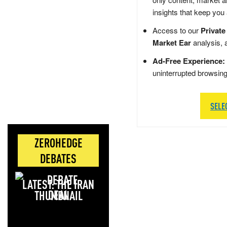
insights that keep you
Access to our
Private
Market Ear
analysis, 
Ad-Free Experience:
uninterrupted browsin
SELE
ZEROHEDGE
DEBATES
LATEST: THE IRAN
DEAL