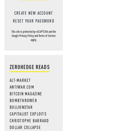
CREATE NEW ACCOUNT
RESET YOUR PASSWORD
This site is protected by reCAPTCHA and the
Google
Privacy Policy
and
Terms of Service
apply.
ZEROHEDGE READS
ALT-MARKET
ANTIWAR.COM
BITCOIN MAGAZINE
BOMBTHROWER
BULLIONSTAR
CAPITALIST EXPLOITS
CHRISTOPHE BARRAUD
DOLLAR COLLAPSE