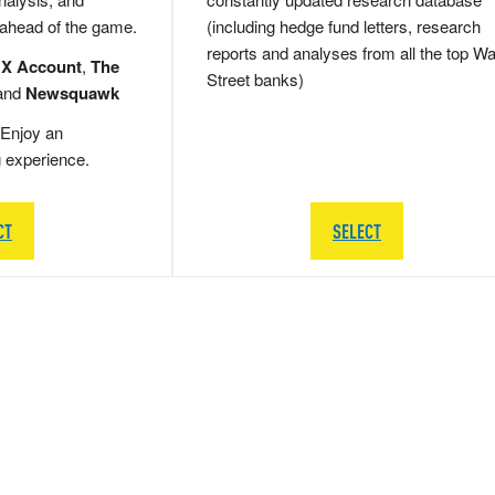
 ahead of the game.
(including hedge fund letters, research
reports and analyses from all the top Wa
 X Account
,
The
Street banks)
and
Newsquawk
Enjoy an
g experience.
CT
SELECT