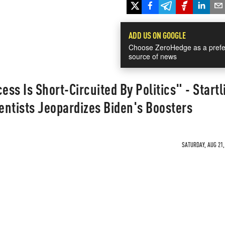
ADD US ON GOOGLE
Choose ZeroHedge as a prefe
source of news
ess Is Short-Circuited By Politics" - Startl
ntists Jeopardizes Biden's Boosters
SATURDAY, AUG 21,