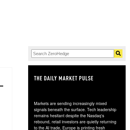
THE DAILY MARKET PULSE
GO
Markets are sending increasingly mixed
signals beneath the surface. Tech leadership
remains hesitant despite the Nasdaq's
rebound, retail investors are quietly returning
to the AI trade, Europe is printing fresh