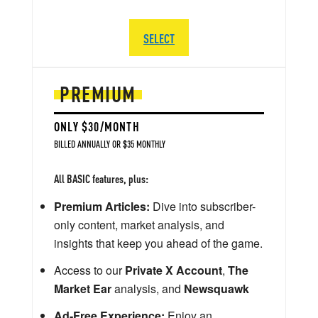
SELECT
PREMIUM
ONLY $30/MONTH
BILLED ANNUALLY OR $35 MONTHLY
All BASIC features, plus:
Premium Articles:
Dive into subscriber-
only content, market analysis, and
insights that keep you ahead of the game.
Access to our
Private X Account
,
The
Market Ear
analysis, and
Newsquawk
Ad-Free Experience:
Enjoy an