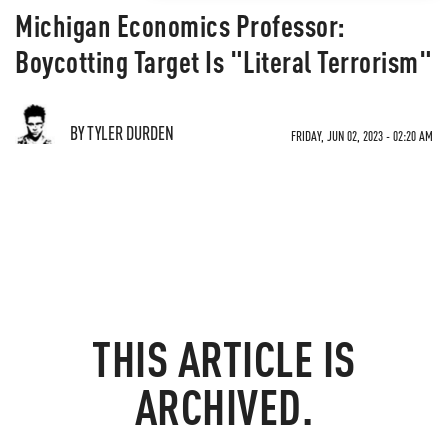
Michigan Economics Professor:
Boycotting Target Is "Literal Terrorism"
BY TYLER DURDEN
FRIDAY, JUN 02, 2023 - 02:20 AM
THIS ARTICLE IS
ARCHIVED.