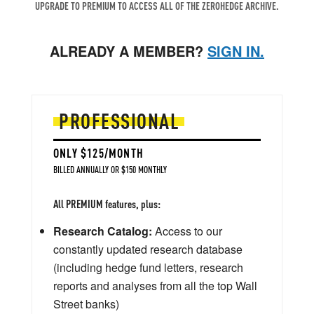
UPGRADE TO PREMIUM TO ACCESS ALL OF THE ZEROHEDGE ARCHIVE.
ALREADY A MEMBER?
SIGN IN.
PROFESSIONAL
ONLY $125/MONTH
BILLED ANNUALLY OR $150 MONTHLY
All PREMIUM features, plus:
Research Catalog:
Access to our
constantly updated research database
(including hedge fund letters, research
reports and analyses from all the top Wall
Street banks)