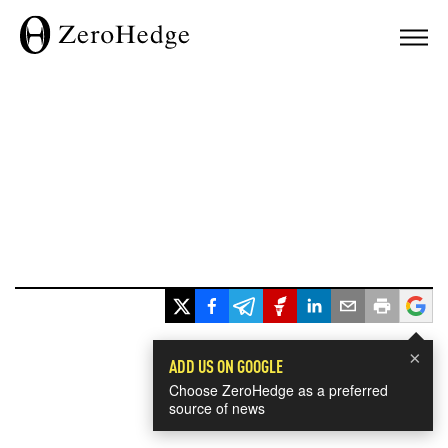
×
ADD US ON GOOGLE
Choose ZeroHedge as a preferred
source of news