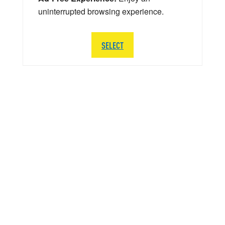
uninterrupted browsing experience.
SELECT