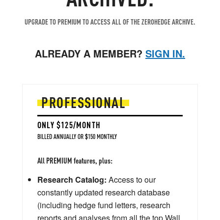
UPGRADE TO PREMIUM TO ACCESS ALL OF THE ZEROHEDGE ARCHIVE.
ALREADY A MEMBER?
SIGN IN.
PROFESSIONAL
ONLY $125/MONTH
BILLED ANNUALLY OR $150 MONTHLY
All PREMIUM features, plus:
Research Catalog:
Access to our
constantly updated research database
(including hedge fund letters, research
reports and analyses from all the top Wall