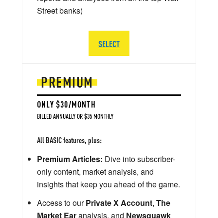
Street banks)
SELECT
PREMIUM
ONLY $30/MONTH
BILLED ANNUALLY OR $35 MONTHLY
All BASIC features, plus:
Premium Articles:
Dive into subscriber-
only content, market analysis, and
insights that keep you ahead of the game.
Access to our
Private X Account
,
The
Market Ear
analysis, and
Newsquawk