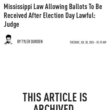
Mississippi Law Allowing Ballots To Be
Received After Election Day Lawful:
Judge
BY TYLER DURDEN
TUESDAY, JUL 30, 2024 - 01:15 AM
THIS ARTICLE IS
ARCHIVED.