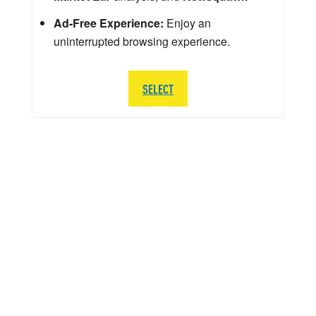
Ad-Free Experience:
Enjoy an
uninterrupted browsing experience.
SELECT