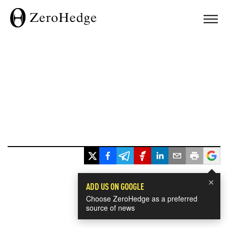
×
ADD US ON GOOGLE
Choose ZeroHedge as a preferred
source of news